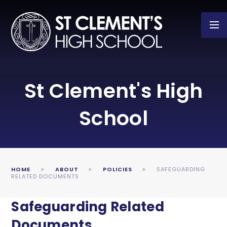
Skip to content ↓
St Clement's High
School
HOME
ABOUT
POLICIES
SAFEGUARDING
RELATED DOCUMENTS
Safeguarding Related
Documents