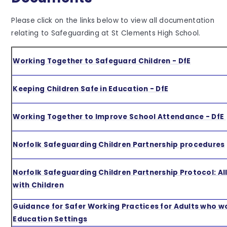
Please click on the links below to view all documentation
relating to Safeguarding at St Clements High School.
Working Together to Safeguard Children - DfE
Keeping Children Safe in Education - DfE
Working Together to Improve School Attendance - DfE
Norfolk Safeguarding Children Partnership procedures
Norfolk Safeguarding Children Partnership Protocol: A
with Children
Guidance for Safer Working Practices for Adults who w
Education Settings