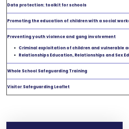
Data protection: toolkit for schools
Promoting the education of children with a social work
Preventing youth violence and gang involvement
Criminal exploitation of children and vulnerable a
Relationships Education, Relationships and Sex E
Whole School Safeguarding Training
Visitor Safeguarding Leaflet