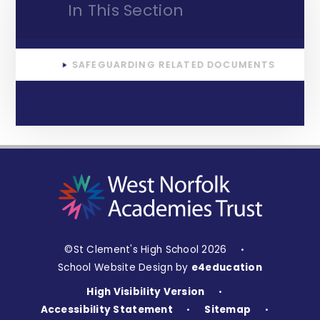
In This Section
SAFEGUARDING RELATED DOCUMENTS
©St Clement's High School 2026
•
School Website Design by
e4education
High Visibility Version
•
Accessibility Statement
Sitemap
•
•