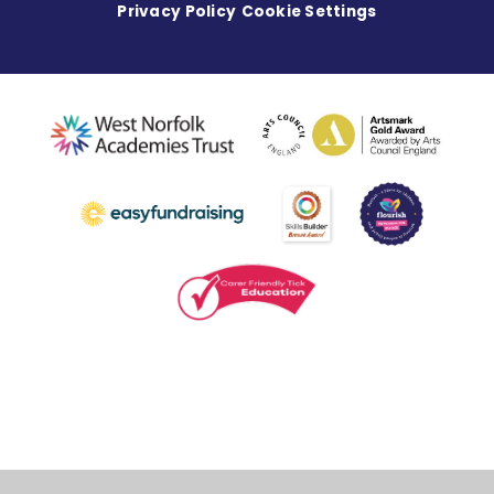
Privacy Policy
Cookie Settings