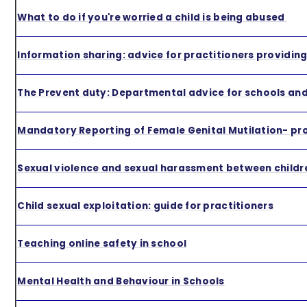
What to do if you're worried a child is being abused
Information sharing: advice for practitioners providin
The Prevent duty: Departmental advice for schools and
Mandatory Reporting of Female Genital Mutilation- pr
Sexual violence and sexual harassment between childre
Child sexual exploitation: guide for practitioners
Teaching online safety in school
Mental Health and Behaviour in Schools