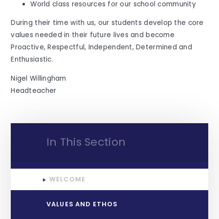
World class resources for our school community
During their time with us, our students develop the core
values needed in their future lives and become
Proactive, Respectful, Independent, Determined and
Enthusiastic.
Nigel Willingham
Headteacher
In This Section
WELCOME
VALUES AND ETHOS