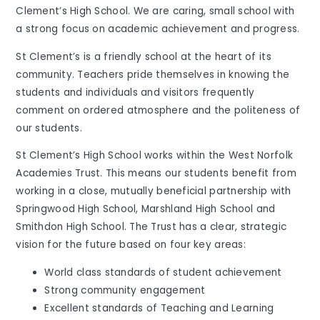
Clement’s High School. We are caring, small school with
a strong focus on academic achievement and progress.
St Clement’s is a friendly school at the heart of its
community. Teachers pride themselves in knowing the
students and individuals and visitors frequently
comment on ordered atmosphere and the politeness of
our students.
St Clement’s High School works within the West Norfolk
Academies Trust. This means our students benefit from
working in a close, mutually beneficial partnership with
Springwood High School, Marshland High School and
Smithdon High School. The Trust has a clear, strategic
vision for the future based on four key areas:
World class standards of student achievement
Strong community engagement
Excellent standards of Teaching and Learning