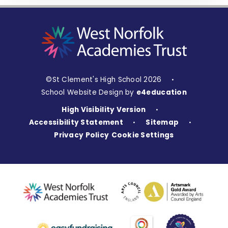
©St Clement's High School 2026
•
School Website Design by
e4education
High Visibility Version
•
Accessibility Statement
Sitemap
•
•
Privacy Policy
Cookie Settings