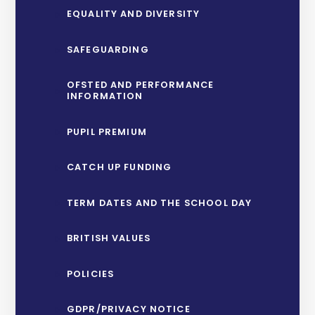
EQUALITY AND DIVERSITY
SAFEGUARDING
OFSTED AND PERFORMANCE
INFORMATION
PUPIL PREMIUM
CATCH UP FUNDING
TERM DATES AND THE SCHOOL DAY
BRITISH VALUES
POLICIES
GDPR/PRIVACY NOTICE