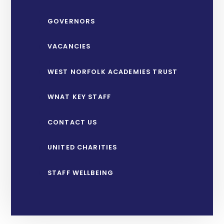
GOVERNORS
VACANCIES
WEST NORFOLK ACADEMIES TRUST
WNAT KEY STAFF
CONTACT US
UNITED CHARITIES
STAFF WELLBEING