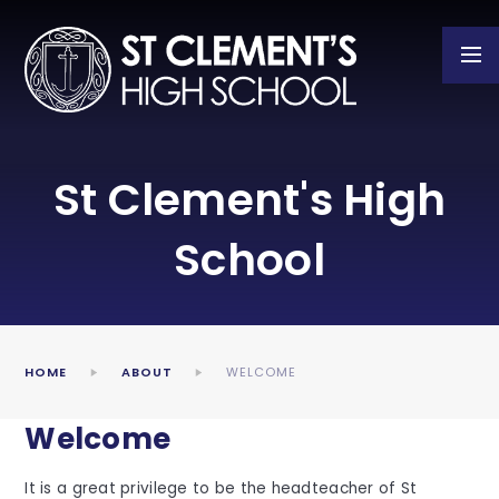
Skip to content ↓
St Clement's High
School
HOME
ABOUT
WELCOME
Welcome
It is a great privilege to be the headteacher of St