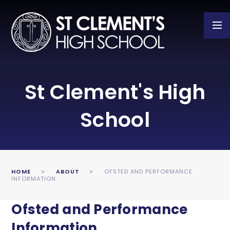
Skip to content ↓
St Clement's High
School
HOME
ABOUT
OFSTED AND PERFORMANCE
INFORMATION
Ofsted and Performance
Information