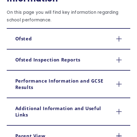
On this page you will find key information regarding
school performance.
Ofsted
Ofsted Inspection Reports
Performance Information and GCSE
Results
Additional Information and Useful
Links
Parent View