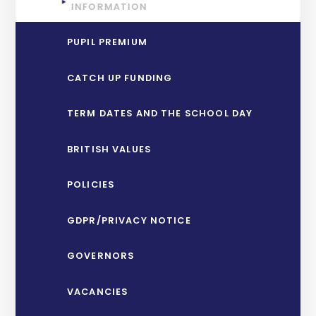
INFORMATION
PUPIL PREMIUM
CATCH UP FUNDING
TERM DATES AND THE SCHOOL DAY
BRITISH VALUES
POLICIES
GDPR/PRIVACY NOTICE
GOVERNORS
VACANCIES