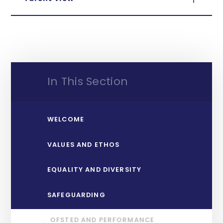
In This Section
WELCOME
VALUES AND ETHOS
EQUALITY AND DIVERSITY
SAFEGUARDING
OFSTED AND PERFORMANCE