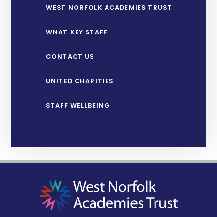
WEST NORFOLK ACADEMIES TRUST
WNAT KEY STAFF
CONTACT US
UNITED CHARITIES
STAFF WELLBEING