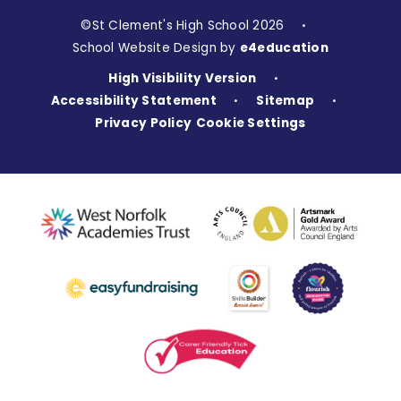
©St Clement's High School 2026
•
School Website Design by
e4education
High Visibility Version
•
Accessibility Statement
Sitemap
•
•
Privacy Policy
Cookie Settings