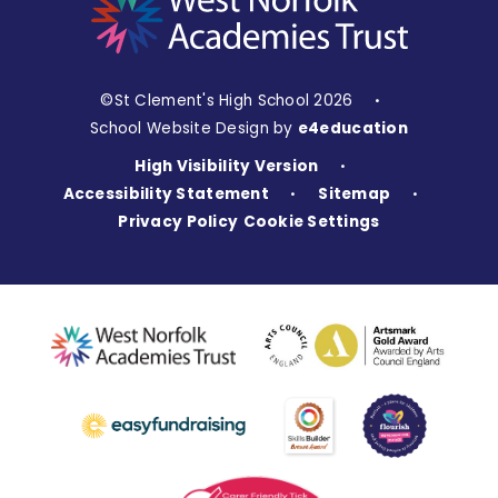
©St Clement's High School 2026
•
School Website Design by
e4education
High Visibility Version
•
Accessibility Statement
Sitemap
•
•
Privacy Policy
Cookie Settings