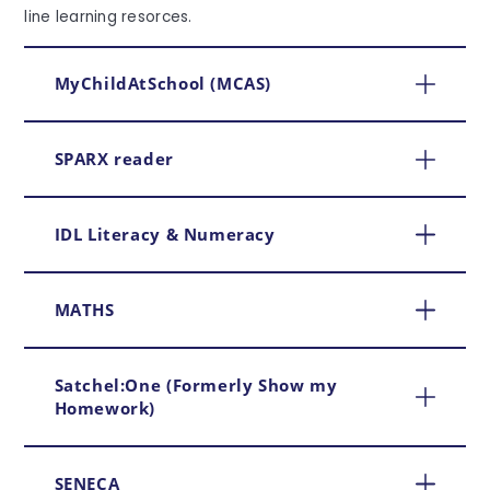
line learning resorces.
MyChildAtSchool (MCAS)
SPARX reader
IDL Literacy & Numeracy
MATHS
Satchel:One (Formerly Show my
Homework)
SENECA