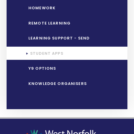
HOMEWORK
REMOTE LEARNING
LEARNING SUPPORT - SEND
STUDENT APPS
Y9 OPTIONS
KNOWLEDGE ORGANISERS