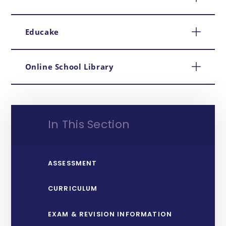
Educake
Online School Library
In This Section
ASSESSMENT
CURRICULUM
EXAM & REVISION INFORMATION