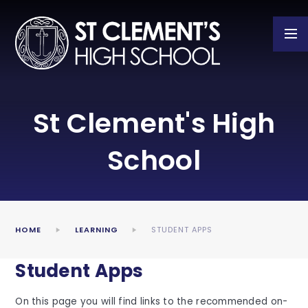
Skip to content ↓
St Clement's High
School
HOME
LEARNING
STUDENT APPS
Student Apps
On this page you will find links to the recommended on-