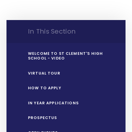
In This Section
WELCOME TO ST CLEMENT'S HIGH
SCHOOL - VIDEO
VIRTUAL TOUR
HOW TO APPLY
IN YEAR APPLICATIONS
PROSPECTUS