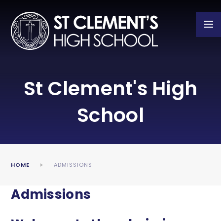
Skip to content ↓
St Clement's High
School
HOME
ADMISSIONS
Admissions