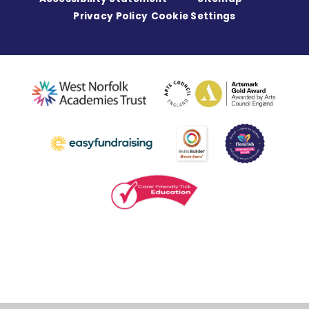
Privacy Policy
Cookie Settings