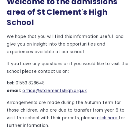
Welcome to the admissions
area of St Clement's High
School
We hope that you will find this information useful and
give you an insight into the opportunities and
experiences available at our school
If you have any questions or if you would like to visit the
school please contact us on:
tel:
01553 828648
email:
office@stclementshigh.org.uk
Arrangements are made during the Autumn Term for
those children, who are due to transfer from year 6 to
visit the school with their parents, please
click here
for
further information.