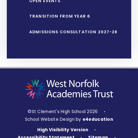
OPEN EVENTS
TRANSITION FROM YEAR 6
ADMISSIONS CONSULTATION 2027-28
©St Clement's High School 2026
•
School Website Design by
e4education
High Visibility Version
•
Accessibility Statement
Sitemap
•
•