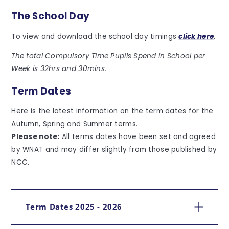
The School Day
To view and download the school day timings
click here
.
The total Compulsory Time Pupils Spend in School per
Week is 32hrs and 30mins.
Term Dates
Here is the latest information on the term dates for the
Autumn, Spring and Summer terms.
Please note:
All terms dates have been set and agreed
by WNAT and may differ slightly from those published by
NCC.
Term Dates 2025 - 2026