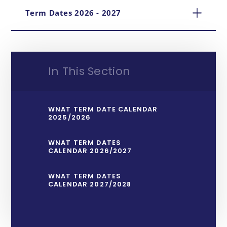
Term Dates 2026 - 2027
In This Section
WNAT TERM DATE CALENDAR
2025/2026
WNAT TERM DATES
CALENDAR 2026/2027
WNAT TERM DATES
CALENDAR 2027/2028