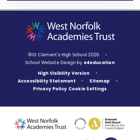
©St Clement's High School 2026
•
School Website Design by
e4education
High Visibility Version
•
Accessibility Statement
Sitemap
•
•
Privacy Policy
Cookie Settings