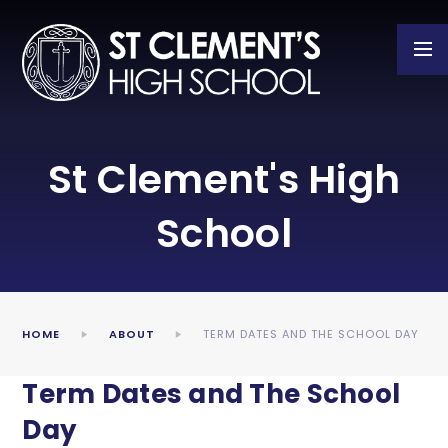
Skip to content ↓
St Clement's High
School
HOME
ABOUT
TERM DATES AND THE SCHOOL DAY
Term Dates and The School
Day