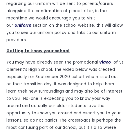
regarding our uniform will be sent to parents/carers
alongside the confirmation of place letter, in the
meantime we would encourage you to visit
our
Uniform
section on the school website, this will allow
you to see our uniform policy and links to our uniform
providers.
Getting to know your school
You may have already seen the promotional
video
of St
Clement’s High School. The video below was created
especially for September 2020 cohort who missed out
on their transition day. It was designed to help them
learn their new surroundings and may also be of interest
to you. No-one is expecting you to know your way
around and actually our older students love the
opportunity to show you around and escort you to your
lessons, so do not panic! The crossroads is perhaps the
most confusing part of our School, but it's also where