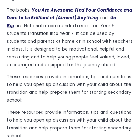
The books,
You Are Awesome: Find Your Confidence and
Dare to be Brilliant at (Almost) Anything
and
Go
Big
are National recommended reads for Year 6
students transition into Year 7. It can be used by
students and parents at home or in school with teachers
in class. It is designed to be motivational, helpful and
reassuring and to help young people feel valued, loved,
encouraged and equipped for the journey ahead.
These resources provide information, tips and questions
to help you open up discussion with your child about the
transition and help prepare them for starting secondary
school:
These resources provide information, tips and questions
to help you open up discussion with your child about the
transition and help prepare them for starting secondary
school: