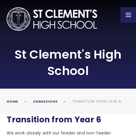
Skip to content ↓
St Clement's High
School
HOME
ADMISSIONS
TRANSITION FROM YEAR 6
Transition from Year 6
We work closely with our feeder and non-feeder