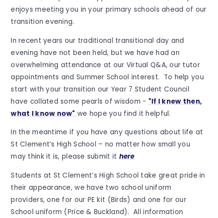
enjoys meeting you in your primary schools ahead of our
transition evening.
In recent years our traditional transitional day and
evening have not been held, but we have had an
overwhelming attendance at our Virtual Q&A, our tutor
appointments and Summer School interest. To help you
start with your transition our Year 7 Student Council
have collated some pearls of wisdom -
"If I knew then,
what I know now"
we hope you find it helpful.
In the meantime if you have any questions about life at
St Clement’s High School – no matter how small you
may think it is, please submit it
here
Students at St Clement’s High School take great pride in
their appearance, we have two school uniform
providers, one for our PE kit (Birds) and one for our
School uniform (Price & Buckland). All information