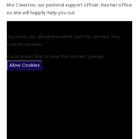
Mrs Cawston, our pastoral support officer, has her office
so she will happily help you out.
You have not allowed cookies and this content may
contain cookies.
If you would like to view this content please
Allow Cookies