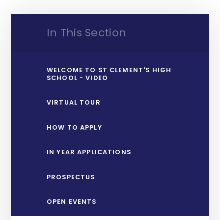
In This Section
WELCOME TO ST CLEMENT'S HIGH
SCHOOL - VIDEO
VIRTUAL TOUR
HOW TO APPLY
IN YEAR APPLICATIONS
PROSPECTUS
OPEN EVENTS