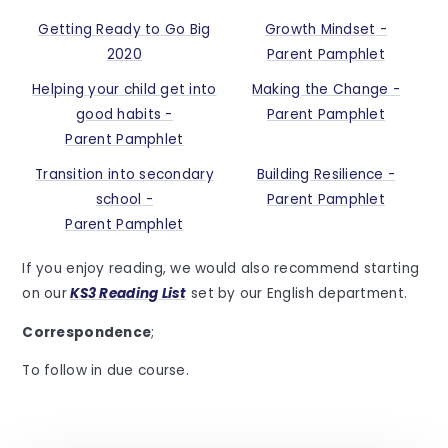
Getting Ready to Go Big
Growth Mindset -
2020
Parent Pamphlet
Helping your child get into
Making the Change -
good habits -
Parent Pamphlet
Parent Pamphlet
Transition into secondary
Building Resilience -
school -
Parent Pamphlet
Parent Pamphlet
If you enjoy reading, we would also recommend starting
on our
KS3 Reading List
set by our English department.
Correspondence
;
To follow in due course.