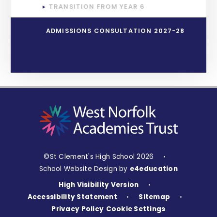
TRANSITION FROM YEAR 6
ADMISSIONS CONSULTATION 2027-28
©St Clement's High School 2026
•
School Website Design by
e4education
High Visibility Version
•
Accessibility Statement
Sitemap
•
•
Privacy Policy
Cookie Settings