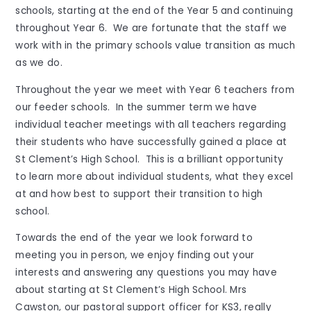
schools, starting at the end of the Year 5 and continuing
throughout Year 6. We are fortunate that the staff we
work with in the primary schools value transition as much
as we do.
Throughout the year we meet with Year 6 teachers from
our feeder schools. In the summer term we have
individual teacher meetings with all teachers regarding
their students who have successfully gained a place at
St Clement’s High School. This is a brilliant opportunity
to learn more about individual students, what they excel
at and how best to support their transition to high
school.
Towards the end of the year we look forward to
meeting you in person, we enjoy finding out your
interests and answering any questions you may have
about starting at St Clement’s High School. Mrs
Cawston, our pastoral support officer for KS3, really