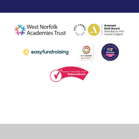
Cookie Policy
This site uses cookies to store information on your computer.
Click