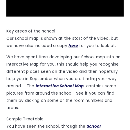
Key areas of the school
Our school map is shown at the start of the video, but
we have also included a copy
here
for you to look at.
We have spent time developing our School map into an
Interactive Map for you, this should help you recognise
different places seen on the video and then hopefully
help you in September when you are finding your way
around. The
Interactive School Map
contains some
pictures from around the school. See if you can find
them by clicking on some of the room numbers and
areas.
Sample Timetable
You have seen the school, through the
School