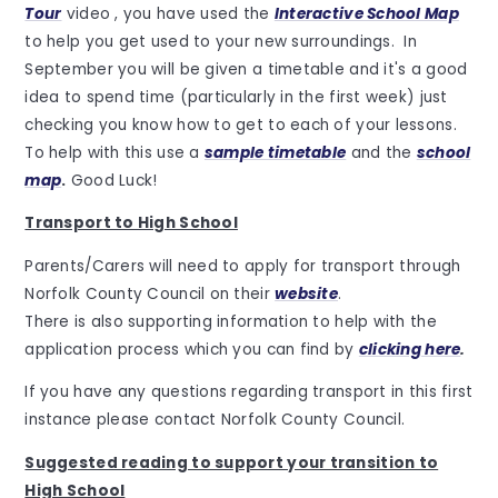
Tour
video , you have used the
Interactive School Map
to help you get used to your new surroundings. In
September you will be given a timetable and it's a good
idea to spend time (particularly in the first week) just
checking you know how to get to each of your lessons.
To help with this use a
sample timetable
and the
school
map
.
Good Luck!
Transport to High School
Parents/Carers will need to apply for transport through
Norfolk County Council on their
website
.
There is also supporting information to help with the
application process which you can find by
clicking here
.
If you have any questions regarding transport in this first
instance please contact Norfolk County Council.
Suggested reading to support your transition to
High School