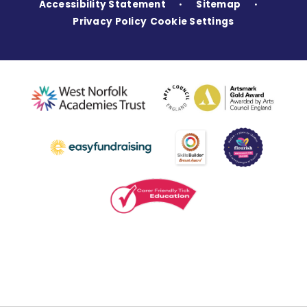
Accessibility Statement
Sitemap
•
•
Privacy Policy
Cookie Settings