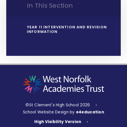
In This Section
YEAR 11 INTERVENTION AND REVISION
INFORMATION
©St Clement's High School 2026
•
School Website Design by
e4education
High Visibility Version
•