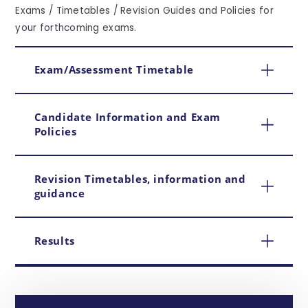
Exams / Timetables / Revision Guides and Policies for
your forthcoming exams.
Exam/Assessment Timetable
Candidate Information and Exam
Policies
Revision Timetables, information and
guidance
Results