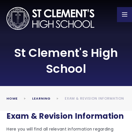
Skip to content ↓
St Clement's High
School
HOME
LEARNING
EXAM & REVISION INFORMATION
Exam & Revision Information
Here you will find all relevant information regarding