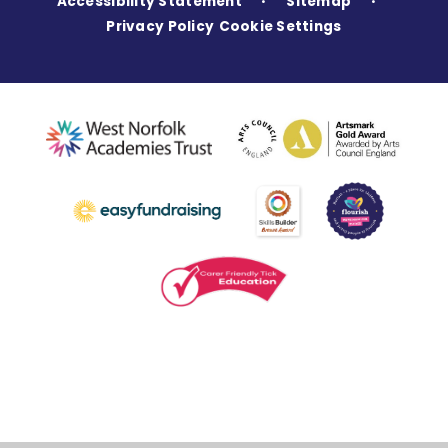
Accessibility Statement
Sitemap
•
•
Privacy Policy
Cookie Settings