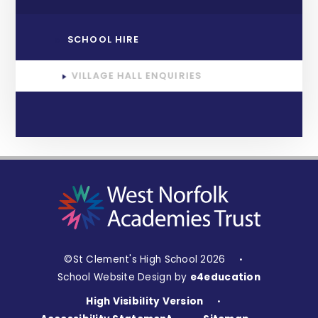
SCHOOL HIRE
VILLAGE HALL ENQUIRIES
©St Clement's High School 2026
•
School Website Design by
e4education
High Visibility Version
•