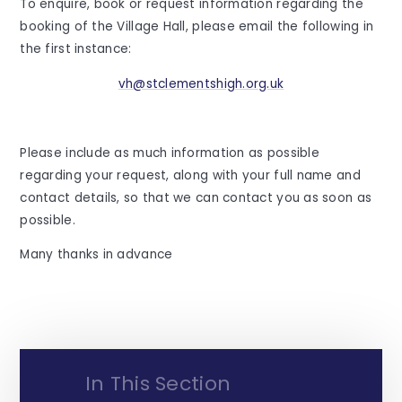
To enquire, book or request information regarding the
booking of the Village Hall, please email the following in
the first instance:
vh@stclementshigh.org.uk
Please include as much information as possible
regarding your request, along with your full name and
contact details, so that we can contact you as soon as
possible.
Many thanks in advance
In This Section