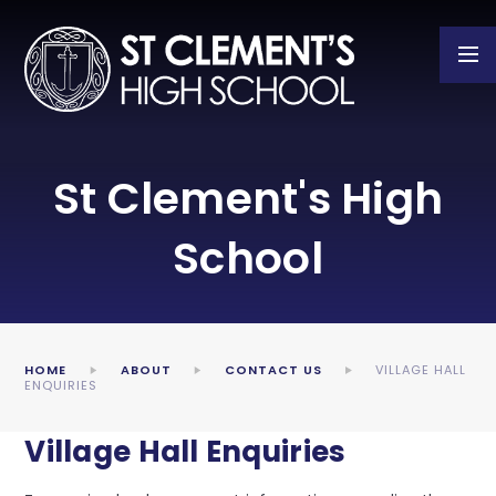
Skip to content ↓
St Clement's High
School
HOME
ABOUT
CONTACT US
VILLAGE HALL
ENQUIRIES
Village Hall Enquiries