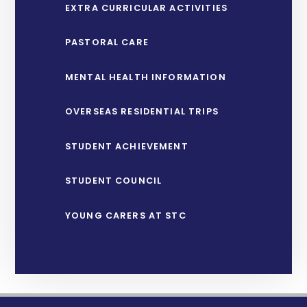
EXTRA CURRICULAR ACTIVITIES
PASTORAL CARE
MENTAL HEALTH INFORMATION
OVERSEAS RESIDENTIAL TRIPS
STUDENT ACHIEVEMENT
STUDENT COUNCIL
YOUNG CARERS AT STC