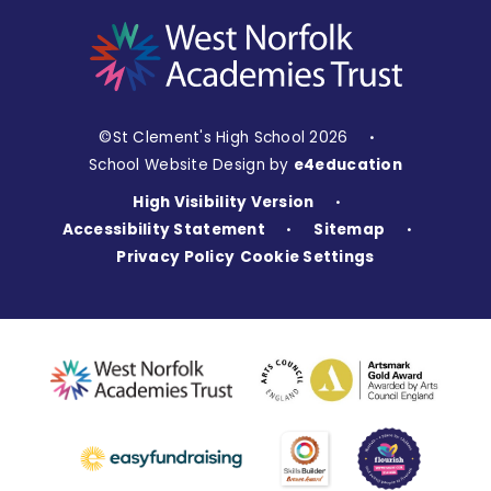
©St Clement's High School 2026
•
School Website Design by
e4education
High Visibility Version
•
Accessibility Statement
Sitemap
•
•
Privacy Policy
Cookie Settings