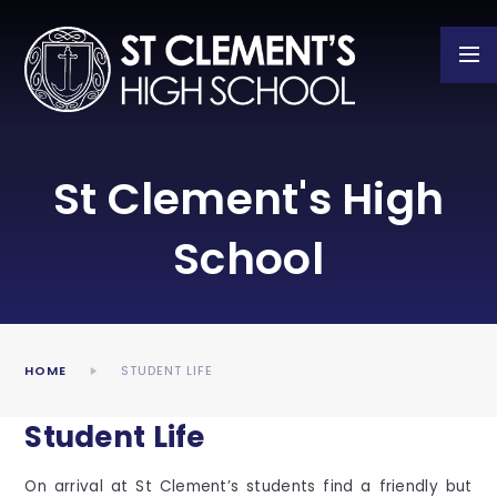
Skip to content ↓
St Clement's High
School
HOME
STUDENT LIFE
Student Life
On arrival at St Clement’s students find a friendly but