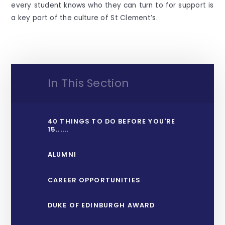
every student knows who they can turn to for support is
a key part of the culture of St Clement’s.
In This Section
40 THINGS TO DO BEFORE YOU'RE
15......
ALUMNI
CAREER OPPORTUNITIES
DUKE OF EDINBURGH AWARD