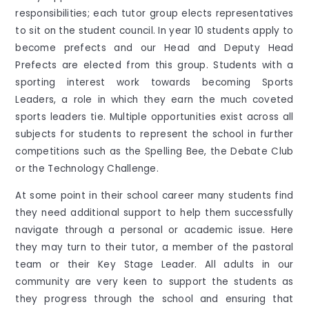
responsibilities; each tutor group elects representatives
to sit on the student council. In year 10 students apply to
become prefects and our Head and Deputy Head
Prefects are elected from this group. Students with a
sporting interest work towards becoming Sports
Leaders, a role in which they earn the much coveted
sports leaders tie. Multiple opportunities exist across all
subjects for students to represent the school in further
competitions such as the Spelling Bee, the Debate Club
or the Technology Challenge.
At some point in their school career many students find
they need additional support to help them successfully
navigate through a personal or academic issue. Here
they may turn to their tutor, a member of the pastoral
team or their Key Stage Leader. All adults in our
community are very keen to support the students as
they progress through the school and ensuring that