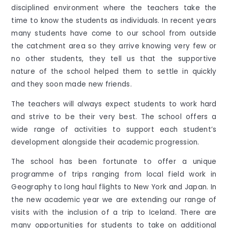
disciplined environment where the teachers take the
time to know the students as individuals. In recent years
many students have come to our school from outside
the catchment area so they arrive knowing very few or
no other students, they tell us that the supportive
nature of the school helped them to settle in quickly
and they soon made new friends.
The teachers will always expect students to work hard
and strive to be their very best. The school offers a
wide range of activities to support each student’s
development alongside their academic progression.
The school has been fortunate to offer a unique
programme of trips ranging from local field work in
Geography to long haul flights to New York and Japan. In
the new academic year we are extending our range of
visits with the inclusion of a trip to Iceland. There are
many opportunities for students to take on additional