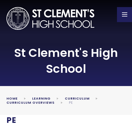
Skip to content ↓
St Clement's High
School
HOME
LEARNING
CURRICULUM
CURRICULUM OVERVIEWS
PE
PE