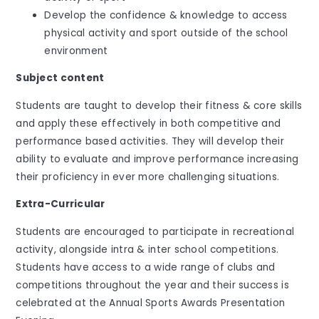
Develop the confidence & knowledge to access
physical activity and sport outside of the school
environment
Subject content
Students are taught to develop their fitness & core skills
and apply these effectively in both competitive and
performance based activities. They will develop their
ability to evaluate and improve performance increasing
their proficiency in ever more challenging situations.
Extra-Curricular
Students are encouraged to participate in recreational
activity, alongside intra & inter school competitions.
Students have access to a wide range of clubs and
competitions throughout the year and their success is
celebrated at the Annual Sports Awards Presentation