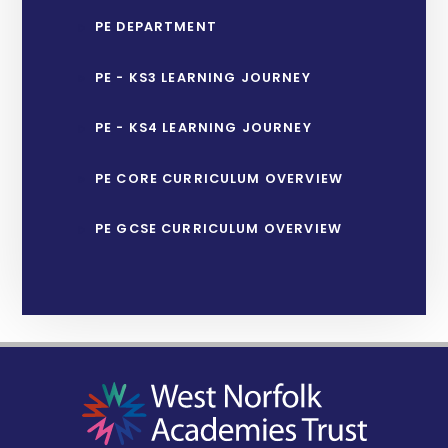
PE DEPARTMENT
PE - KS3 LEARNING JOURNEY
PE - KS4 LEARNING JOURNEY
PE CORE CURRICULUM OVERVIEW
PE GCSE CURRICULUM OVERVIEW