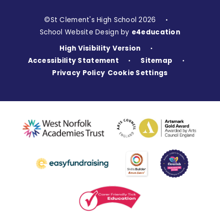
©St Clement's High School 2026
•
School Website Design by
e4education
High Visibility Version
•
Accessibility Statement
Sitemap
•
•
Privacy Policy
Cookie Settings