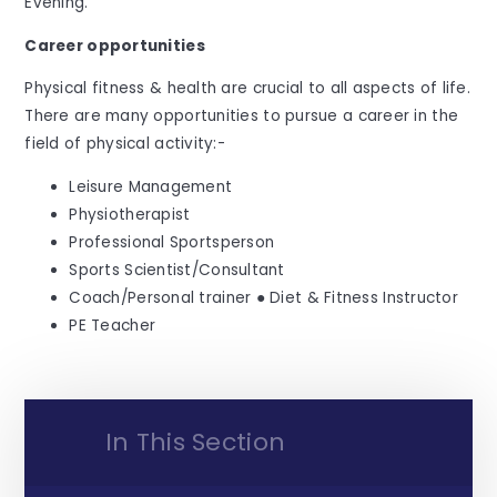
Evening.
Career opportunities
Physical fitness & health are crucial to all aspects of life.
There are many opportunities to pursue a career in the
field of physical activity:-
Leisure Management
Physiotherapist
Professional Sportsperson
Sports Scientist/Consultant
Coach/Personal trainer ● Diet & Fitness Instructor
PE Teacher
In This Section