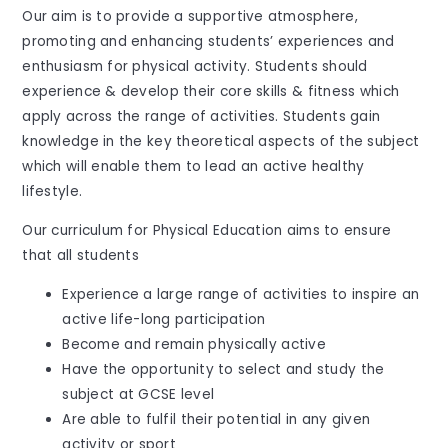
Our aim is to provide a supportive atmosphere,
promoting and enhancing students’ experiences and
enthusiasm for physical activity. Students should
experience & develop their core skills & fitness which
apply across the range of activities. Students gain
knowledge in the key theoretical aspects of the subject
which will enable them to lead an active healthy
lifestyle.
Our curriculum for Physical Education aims to ensure
that all students
Experience a large range of activities to inspire an
active life-long participation
Become and remain physically active
Have the opportunity to select and study the
subject at GCSE level
Are able to fulfil their potential in any given
activity or sport