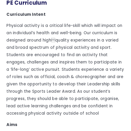
PE Curriculum
Curriculum Intent
Physical activity is a critical life-skill which will impact on
an individual’s health and well-being. Our curriculum is
designed around highquality experiences in a varied
and broad spectrum of physical activity and sport.
Students are encouraged to find an activity that
engages, challenges and inspires them to participate in
a ‘life-long’ active pursuit. Students experience a variety
of roles such as official, coach & choreographer and are
given the opportunity to develop their Leadership skills
through the Sports Leader Award. As our student’s
progress, they should be able to participate, organise,
lead active learning challenges and be confident in
accessing physical activity outside of school
Aims