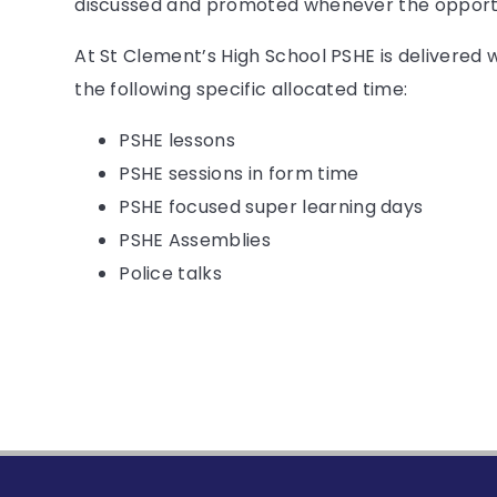
discussed and promoted whenever the opportu
At St Clement’s High School PSHE is delivered 
the following specific allocated time:
PSHE lessons
PSHE sessions in form time
PSHE focused super learning days
PSHE Assemblies
Police talks