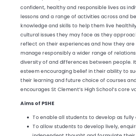
confident, healthy and responsible lives as in
lessons and a range of activities across and b
knowledge and skills to help them live healthily
cultural issues they may face as they approac
reflect on their experiences and how they are
manage responsibly a wider range of relations
diversity of and differences between people. I
esteem encouraging belief in their ability to s
their learning and future choice of courses an
encourages St Clement’s High School’s core valu
Aims of PSHE
To enable all students to develop as fully a
To allow students to develop lively, enqu
independent thought and formulate their