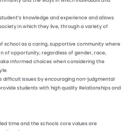
mmunity and the ways in which individuals and
student’s knowledge and experience and allows
ciety in which they live, through a variety of
of school as a caring, supportive community where
ion of opportunity, regardless of gender, race,
 make informed choices when considering the
yle.
s difficult issues by encouraging non-judgmental
provide students with high quality Relationships and
led time and the schools core values are