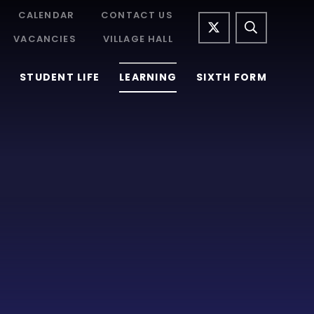
CALENDAR
CONTACT US
VACANCIES
VILLAGE HALL
STUDENT LIFE
LEARNING
SIXTH FORM