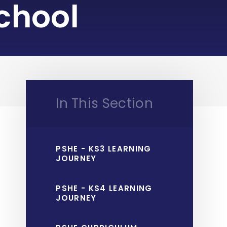
chool
In This Section
PSHE - KS3 LEARNING
JOURNEY
PSHE - KS4 LEARNING
JOURNEY