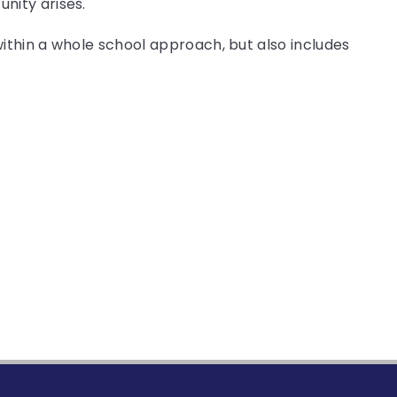
nity arises.
within a whole school approach, but also includes