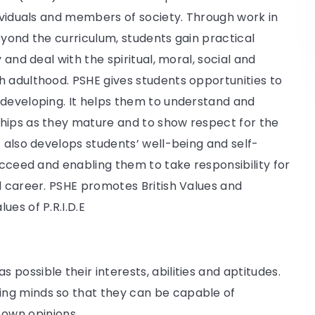
dividuals and members of society. Through work in
eyond the curriculum, students gain practical
 and deal with the spiritual, moral, social and
h adulthood. PSHE gives students opportunities to
 developing. It helps them to understand and
hips as they mature and to show respect for the
t also develops students’ well-being and self-
ucceed and enabling them to take responsibility for
d career. PSHE promotes British Values and
es of P.R.I.D.E
s possible their interests, abilities and aptitudes.
iring minds so that they can be capable of
 own opinions.