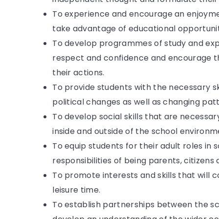
To experience and encourage an enjoymen
take advantage of educational opportunitie
To develop programmes of study and expe
respect and confidence and encourage th
their actions.
To provide students with the necessary sk
political changes as well as changing pat
To develop social skills that are necessa
inside and outside of the school environm
To equip students for their adult roles i
responsibilities of being parents, citizen
To promote interests and skills that will c
leisure time.
To establish partnerships between the sc