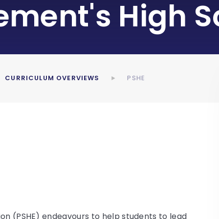
lement's High S
CURRICULUM OVERVIEWS
PSHE
ion (PSHE) endeavours to help students to lead