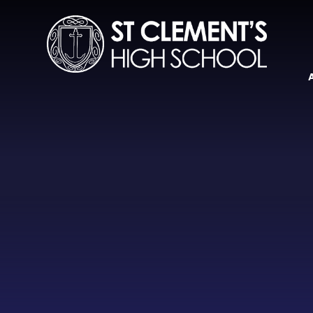
Skip to content ↓