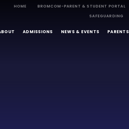
HOME
BROMCOM-PARENT & STUDENT PORTAL
SAFEGUARDING
ABOUT
ADMISSIONS
NEWS & EVENTS
PARENTS