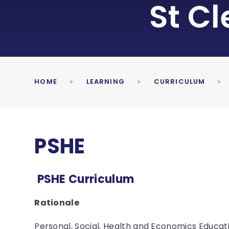
St C
HOME
LEARNING
CURRICULUM
PSHE
PSHE Curriculum
Rationale
Personal, Social, Health and Economics Educat