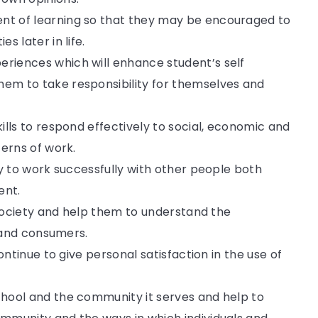
t of learning so that they may be encouraged to
s later in life.
riences which will enhance student’s self
em to take responsibility for themselves and
ills to respond effectively to social, economic and
terns of work.
ry to work successfully with other people both
ent.
n society and help them to understand the
s and consumers.
ontinue to give personal satisfaction in the use of
hool and the community it serves and help to