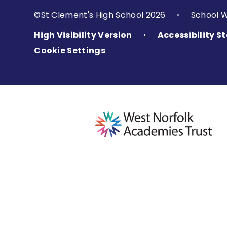
©St Clement's High School 2026
School 
•
High Visibility Version
Accessibility 
•
Cookie Settings