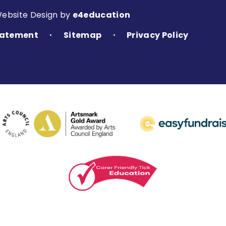
Website Design by
e4education
Statement
Sitemap
Privacy Policy
•
•