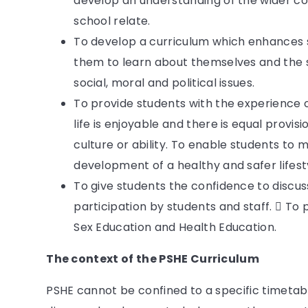
develop an understanding of the wider co
school relate.
To develop a curriculum which enhances 
them to learn about themselves and the so
social, moral and political issues.
To provide students with the experience 
life is enjoyable and there is equal provis
culture or ability. To enable students to
development of a healthy and safer lifest
To give students the confidence to discus
participation by students and staff.  To 
Sex Education and Health Education.
The context of the PSHE Curriculum
PSHE cannot be confined to a specific timetab