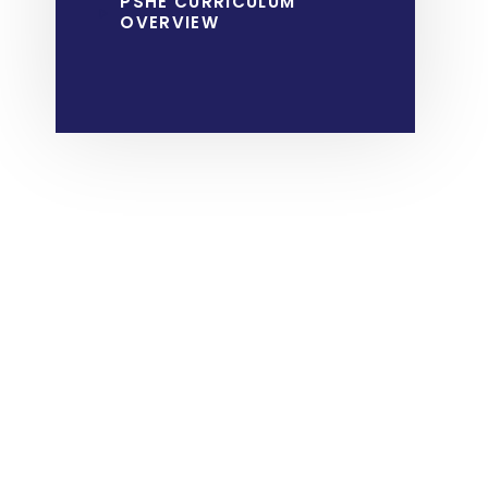
PSHE CURRICULUM
OVERVIEW