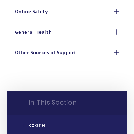
Online Safety
General Health
Other Sources of Support
In This Section
KOOTH