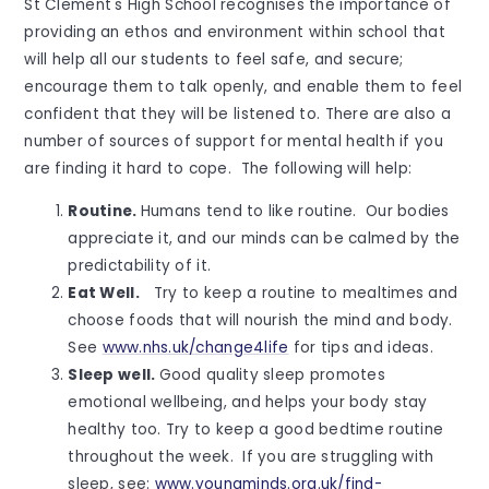
St Clement's High School recognises the importance of
providing an ethos and environment within school that
will help all our students to feel safe, and secure;
encourage them to talk openly, and enable them to feel
confident that they will be listened to. There are also a
number of sources of support for mental health if you
are finding it hard to cope. The following will help:
Routine.
Humans tend to like routine. Our bodies
appreciate it, and our minds can be calmed by the
predictability of it.
Eat Well.
Try to keep a routine to mealtimes and
choose foods that will nourish the mind and body.
See
www.nhs.uk/change4life
for tips and ideas.
Sleep well.
Good quality sleep promotes
emotional wellbeing, and helps your body stay
healthy too. Try to keep a good bedtime routine
throughout the week. If you are struggling with
sleep, see:
www.youngminds.org.uk/find-