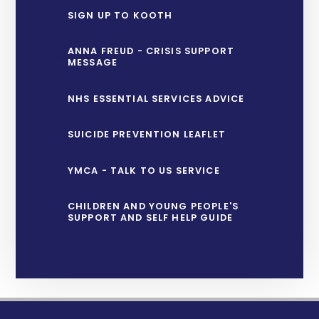
SIGN UP TO KOOTH
ANNA FREUD - CRISIS SUPPORT
MESSAGE
NHS ESSENTIAL SERVICES ADVICE
SUICIDE PREVENTION LEAFLET
YMCA - TALK TO US SERVICE
CHILDREN AND YOUNG PEOPLE'S
SUPPORT AND SELF HELP GUIDE