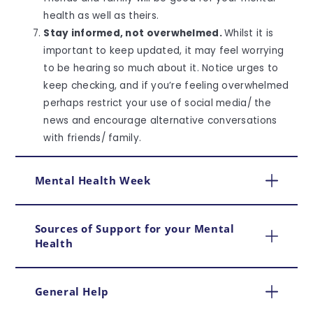
health as well as theirs.
Stay informed, not overwhelmed.
Whilst it is
important to keep updated, it may feel worrying
to be hearing so much about it. Notice urges to
keep checking, and if you’re feeling overwhelmed
perhaps restrict your use of social media/ the
news and encourage alternative conversations
with friends/ family.
Mental Health Week
Sources of Support for your Mental
Health
General Help