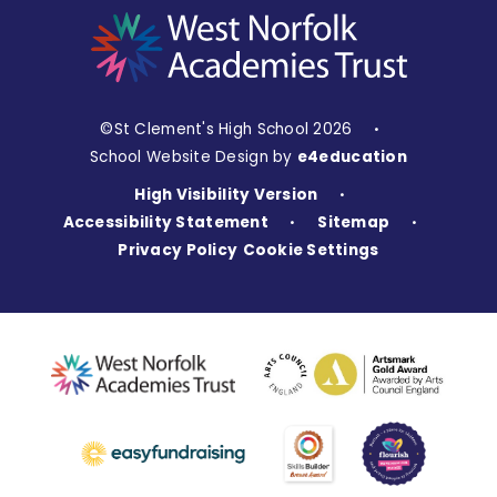
©St Clement's High School 2026
•
School Website Design by
e4education
High Visibility Version
•
Accessibility Statement
Sitemap
•
•
Privacy Policy
Cookie Settings