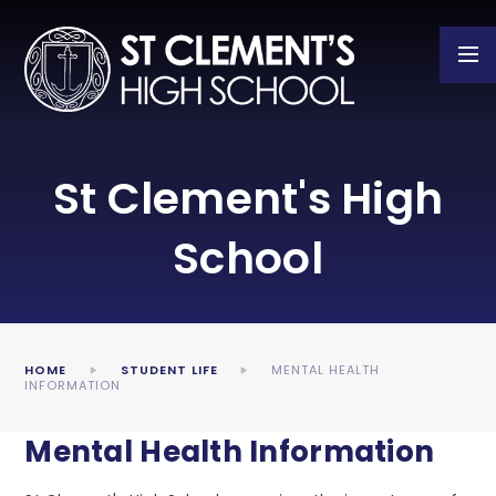
Skip to content ↓
St Clement's High
School
HOME
STUDENT LIFE
MENTAL HEALTH
INFORMATION
Mental Health Information