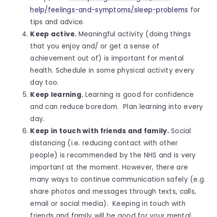
help/feelings-and-symptoms/sleep-problems
for
tips and advice.
Keep active.
Meaningful activity (doing things
that you enjoy and/ or get a sense of
achievement out of) is important for mental
health. Schedule in some physical activity every
day too.
Keep learning.
Learning is good for confidence
and can reduce boredom. Plan learning into every
day.
Keep in touch with friends and family.
Social
distancing (i.e. reducing contact with other
people) is recommended by the NHS and is very
important at the moment. However, there are
many ways to continue communication safely (e.g.
share photos and messages through texts, calls,
email or social media). Keeping in touch with
friends and family will be good for your mental