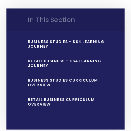
In This Section
BUSINESS STUDIES - KS4 LEARNING
JOURNEY
RETAIL BUSINESS - KS4 LEARNING
JOURNEY
BUSINESS STUDIES CURRICULUM
OVERVIEW
RETAIL BUSINESS CURRICULUM
OVERVIEW