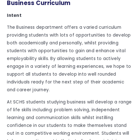
Business Curriculum
Intent
The Business department offers a varied curriculum
providing students with lots of opportunities to develop
both academically and personally, whilst providing
students with opportunities to gain and enhance vital
employability skills. By allowing students to actively
engage in a variety of learning experiences, we hope to
support all students to develop into well rounded
individuals ready for the next step of their academic
and career journey.
At SCHS students studying business will develop a range
of life skills including: problem solving, independent
learning and communication skills whilst instilling
confidence in our students to make themselves stand
out in a competitive working environment. Students will