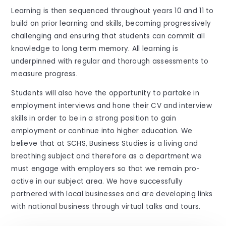
Learning is then sequenced throughout years 10 and 11 to
build on prior learning and skills, becoming progressively
challenging and ensuring that students can commit all
knowledge to long term memory. All learning is
underpinned with regular and thorough assessments to
measure progress.
Students will also have the opportunity to partake in
employment interviews and hone their CV and interview
skills in order to be in a strong position to gain
employment or continue into higher education. We
believe that at SCHS, Business Studies is a living and
breathing subject and therefore as a department we
must engage with employers so that we remain pro-
active in our subject area. We have successfully
partnered with local businesses and are developing links
with national business through virtual talks and tours.