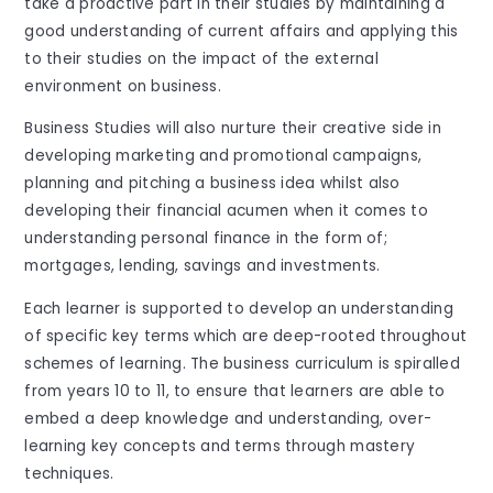
take a proactive part in their studies by maintaining a
good understanding of current affairs and applying this
to their studies on the impact of the external
environment on business.
Business Studies will also nurture their creative side in
developing marketing and promotional campaigns,
planning and pitching a business idea whilst also
developing their financial acumen when it comes to
understanding personal finance in the form of;
mortgages, lending, savings and investments.
Each learner is supported to develop an understanding
of specific key terms which are deep-rooted throughout
schemes of learning. The business curriculum is spiralled
from years 10 to 11, to ensure that learners are able to
embed a deep knowledge and understanding, over-
learning key concepts and terms through mastery
techniques.