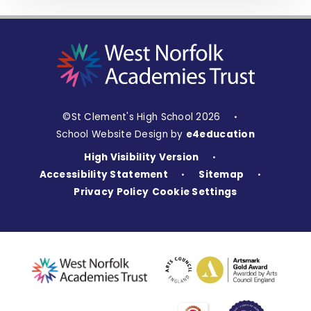
©St Clement's High School 2026
•
School Website Design by
e4education
High Visibility Version
•
Accessibility Statement
Sitemap
•
•
Privacy Policy
Cookie Settings