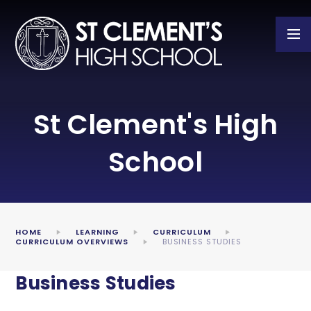
Skip to content ↓
St Clement's High
School
HOME
LEARNING
CURRICULUM
CURRICULUM OVERVIEWS
BUSINESS STUDIES
Business Studies