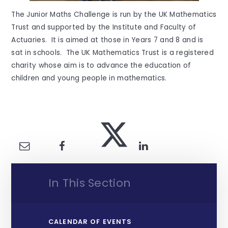
The Junior Maths Challenge is run by the UK Mathematics
Trust and supported by the Institute and Faculty of
Actuaries. It is aimed at those in Years 7 and 8 and is
sat in schools. The UK Mathematics Trust is a registered
charity whose aim is to advance the education of
children and young people in mathematics.
In This Section
CALENDAR OF EVENTS