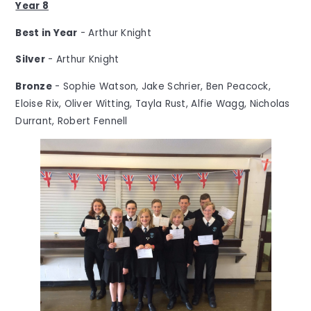
Year 8
Best in Year
- Arthur Knight
Silver
- Arthur Knight
Bronze
- Sophie Watson, Jake Schrier, Ben Peacock,
Eloise Rix, Oliver Witting, Tayla Rust, Alfie Wagg, Nicholas
Durrant, Robert Fennell