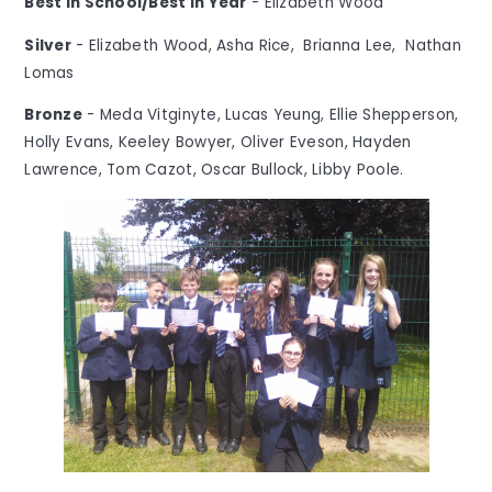
Best in School/Best in Year
- Elizabeth Wood
Silver
- Elizabeth Wood, Asha Rice, Brianna Lee, Nathan
Lomas
Bronze
- Meda Vitginyte, Lucas Yeung, Ellie Shepperson,
Holly Evans, Keeley Bowyer, Oliver Eveson, Hayden
Lawrence, Tom Cazot, Oscar Bullock, Libby Poole.