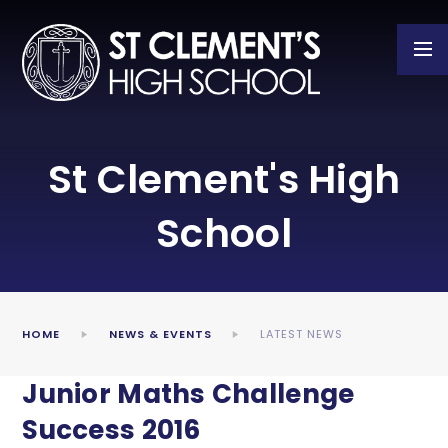
Skip to content ↓
St Clement's High
School
HOME
NEWS & EVENTS
LATEST NEWS
Junior Maths Challenge
Success 2016