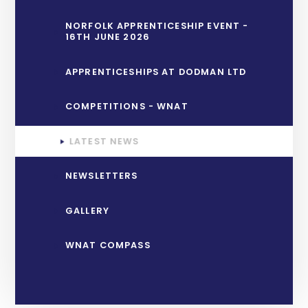
NORFOLK APPRENTICESHIP EVENT -
16TH JUNE 2026
APPRENTICESHIPS AT DODMAN LTD
COMPETITIONS - WNAT
LATEST NEWS
NEWSLETTERS
GALLERY
WNAT COMPASS