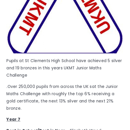
Pupils at St Clements High School have achieved 5 silver
and 19 bronzes in this years UKMT Junior Maths
Challenge
.Over 250,000 pupils from across the UK sat the Junior
Maths Challenge with roughly the top 6% receiving a
gold certificate, the next 13% silver and the next 21%
bronze.
Year 7