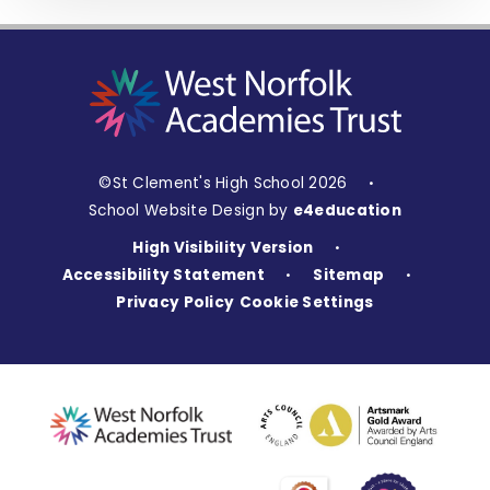
©St Clement's High School 2026
•
School Website Design by
e4education
High Visibility Version
•
Accessibility Statement
Sitemap
•
•
Privacy Policy
Cookie Settings