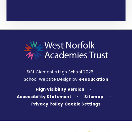
©St Clement's High School 2026
•
School Website Design by
e4education
High Visibility Version
•
Accessibility Statement
Sitemap
•
•
Privacy Policy
Cookie Settings