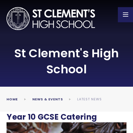
Skip to content ↓
St Clement's High
School
HOME
NEWS & EVENTS
LATEST NEWS
Year 10 GCSE Catering