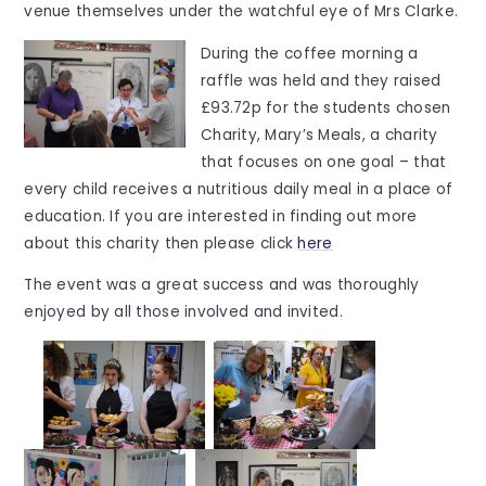
venue themselves under the watchful eye of Mrs Clarke.
During the coffee morning a
raffle was held and they raised
£93.72p for the students chosen
Charity, Mary’s Meals, a charity
that focuses on one goal – that
every child receives a nutritious daily meal in a place of
education. If you are interested in finding out more
about this charity then please click
here
The event was a great success and was thoroughly
enjoyed by all those involved and invited.