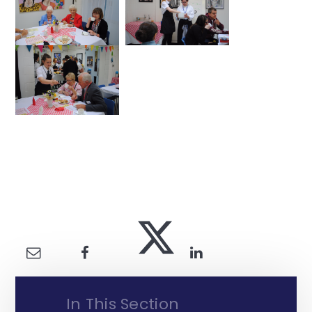
In This Section