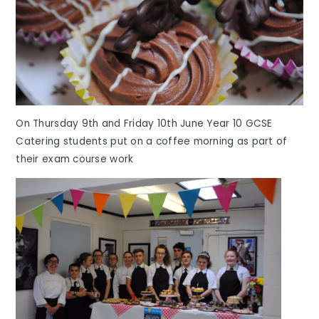
On Thursday 9th and Friday 10th June Year 10 GCSE
Catering students put on a coffee morning as part of
their exam course work