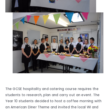
The GCSE hospitality and catering course requires the
students to research, plan and carry out an event. The
Year 10 students decided to host a coffee morning with
an American Diner Theme and invited the local WI and