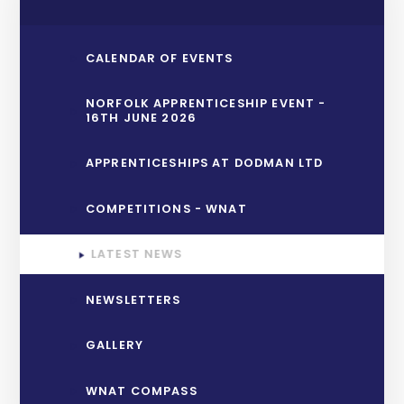
CALENDAR OF EVENTS
NORFOLK APPRENTICESHIP EVENT -
16TH JUNE 2026
APPRENTICESHIPS AT DODMAN LTD
COMPETITIONS - WNAT
LATEST NEWS
NEWSLETTERS
GALLERY
WNAT COMPASS