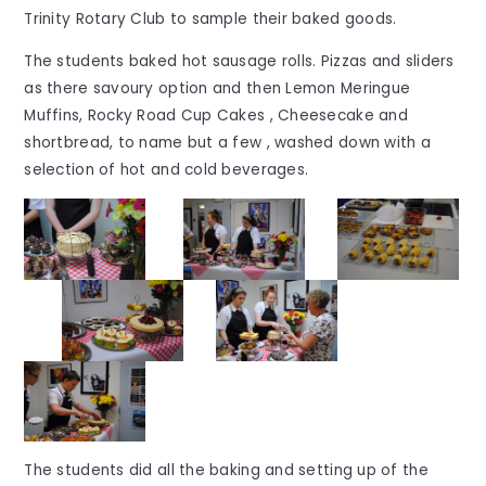
Trinity Rotary Club to sample their baked goods.
The students baked hot sausage rolls. Pizzas and sliders
as there savoury option and then Lemon Meringue
Muffins, Rocky Road Cup Cakes , Cheesecake and
shortbread, to name but a few , washed down with a
selection of hot and cold beverages.
The students did all the baking and setting up of the