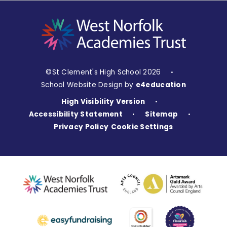
©St Clement's High School 2026
•
School Website Design by
e4education
High Visibility Version
•
Accessibility Statement
Sitemap
•
•
Privacy Policy
Cookie Settings