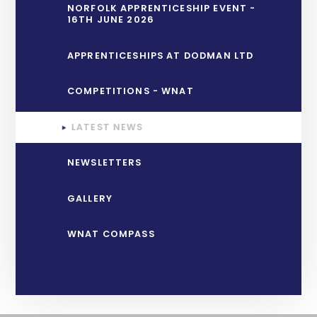
NORFOLK APPRENTICESHIP EVENT -
16TH JUNE 2026
APPRENTICESHIPS AT DODMAN LTD
COMPETITIONS - WNAT
LATEST NEWS
NEWSLETTERS
GALLERY
WNAT COMPASS