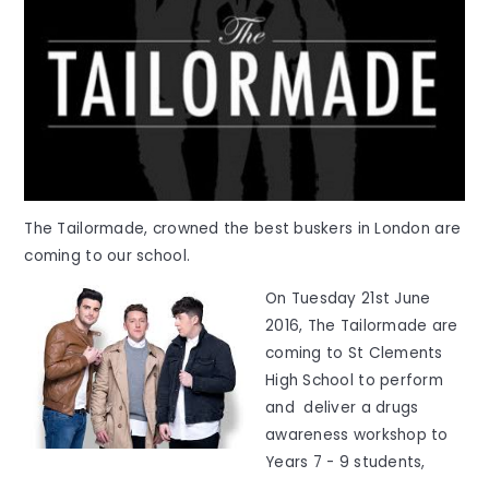
The Tailormade, crowned the best buskers in London are
coming to our school.
On Tuesday 21st June
2016, The Tailormade are
coming to St Clements
High School to perform
and deliver a drugs
awareness workshop to
Years 7 - 9 students,