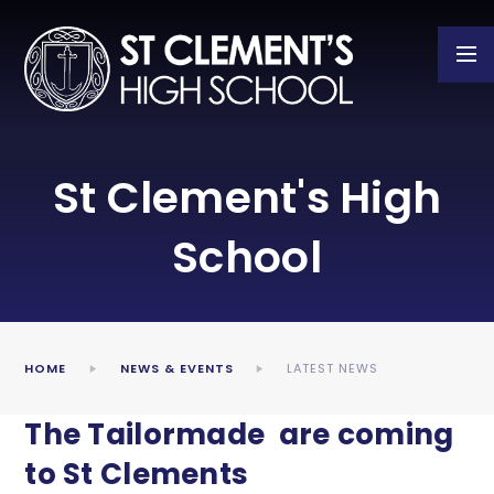
Skip to content ↓
St Clement's High
School
HOME
NEWS & EVENTS
LATEST NEWS
The Tailormade are coming
to St Clements