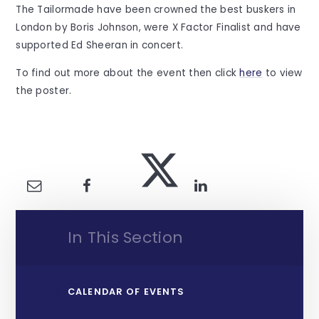
The Tailormade have been crowned the best buskers in
London by Boris Johnson, were X Factor Finalist and have
supported Ed Sheeran in concert.
To find out more about the event then click
here
to view
the poster.
In This Section
CALENDAR OF EVENTS