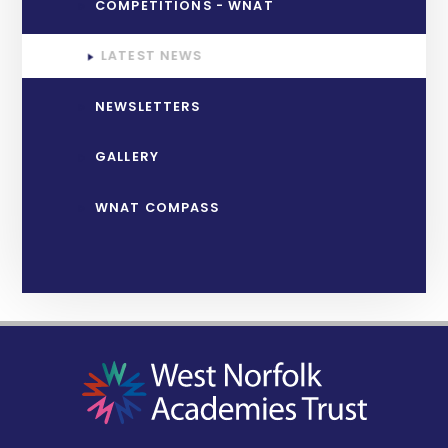
COMPETITIONS - WNAT
LATEST NEWS
NEWSLETTERS
GALLERY
WNAT COMPASS