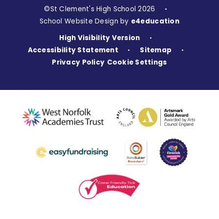
©St Clement's High School 2026
•
School Website Design by
e4education
High Visibility Version
•
Accessibility Statement
Sitemap
•
•
Privacy Policy
Cookie Settings