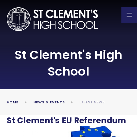
Skip to content ↓
St Clement's High
School
HOME
NEWS & EVENTS
LATEST NEWS
St Clement's EU Referendum