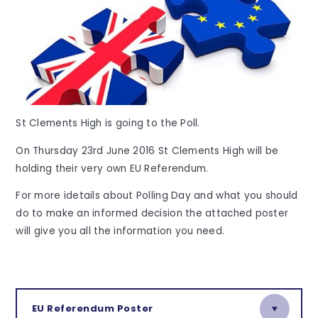
St Clements High is going to the Poll.
On Thursday 23rd June 2016 St Clements High will be
holding their very own EU Referendum.
For more idetails about Polling Day and what you should
do to make an informed decision the attached poster
will give you all the information you need.
EU Referendum Poster