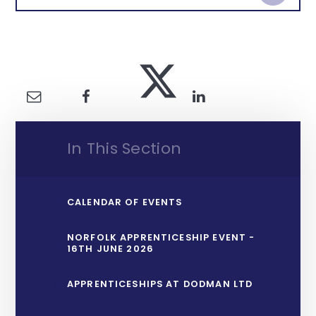
In This Section
CALENDAR OF EVENTS
NORFOLK APPRENTICESHIP EVENT -
16TH JUNE 2026
APPRENTICESHIPS AT DODMAN LTD