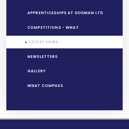
APPRENTICESHIPS AT DODMAN LTD
COMPETITIONS - WNAT
LATEST NEWS
NEWSLETTERS
GALLERY
WNAT COMPASS