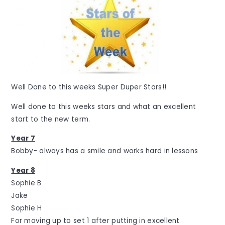
Well Done to this weeks Super Duper Stars!!
Well done to this weeks stars and what an excellent
start to the new term.
Year 7
Bobby- always has a smile and works hard in lessons
Year 8
Sophie B
Jake
Sophie H
For moving up to set 1 after putting in excellent