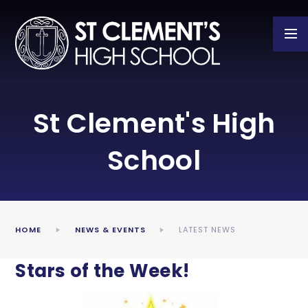
Skip to content ↓
St Clement's High
School
HOME
NEWS & EVENTS
LATEST NEWS
Stars of the Week!