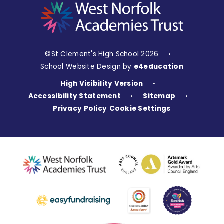
©St Clement's High School 2026
•
School Website Design by
e4education
High Visibility Version
•
Accessibility Statement
Sitemap
•
•
Privacy Policy
Cookie Settings