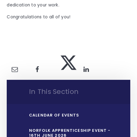
dedication to your work.
Congratulations to all of you!
In This Section
CALENDAR OF EVENTS
NORFOLK APPRENTICESHIP EVENT -
16TH JUNE 2026