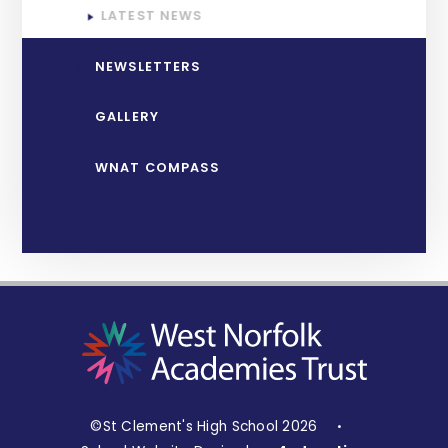
LATEST NEWS
NEWSLETTERS
GALLERY
WNAT COMPASS
©St Clement's High School 2026
•