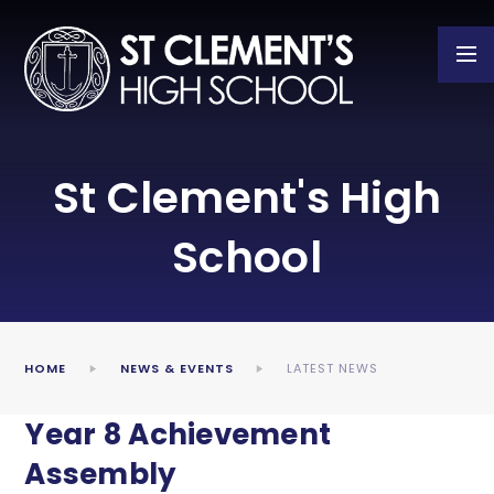
Skip to content ↓
St Clement's High
School
HOME
NEWS & EVENTS
LATEST NEWS
Year 8 Achievement
Assembly