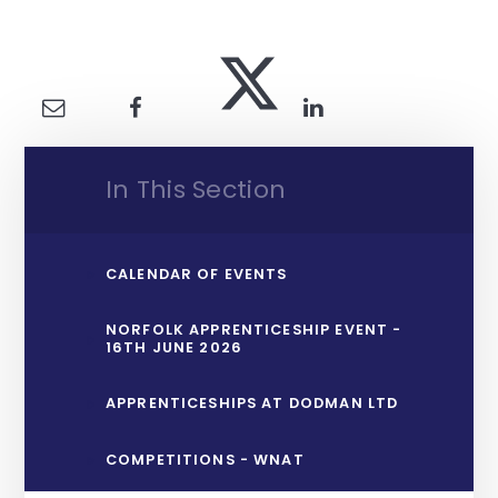
In This Section
CALENDAR OF EVENTS
NORFOLK APPRENTICESHIP EVENT -
16TH JUNE 2026
APPRENTICESHIPS AT DODMAN LTD
COMPETITIONS - WNAT