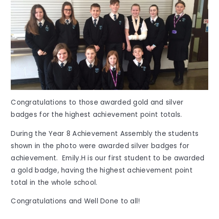
Congratulations to those awarded gold and silver
badges for the highest achievement point totals.
During the Year 8 Achievement Assembly
the students
shown in the photo were awarded silver badges for
achievement. Emily.H is our first student to be awarded
a gold badge, having the highest achievement point
total in the whole school.
Congratulations and Well Done to all!