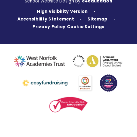
School Website Design by
e4education
High Visibility Version
•
Accessibility Statement
Sitemap
•
•
Privacy Policy
Cookie Settings