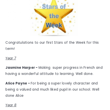
Congratulations to our first Stars of the Week for this
term!
Year 7
Jasmine Harper -
Making super progress in French and
having a wonderful attitude to learning. Well done.
Alice Payne -
For being a super lovely character and
being a valued and much liked pupil in our school. Well
done Alice
Year 8