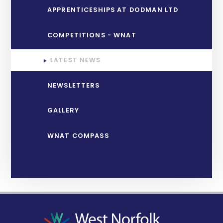
APPRENTICESHIPS AT DODMAN LTD
COMPETITIONS - WNAT
LATEST NEWS
NEWSLETTERS
GALLERY
WNAT COMPASS