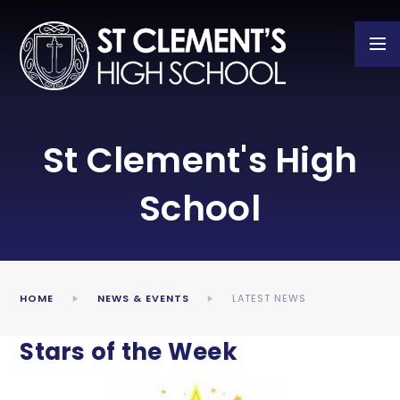
Skip to content ↓
St Clement's High
School
HOME
NEWS & EVENTS
LATEST NEWS
Stars of the Week