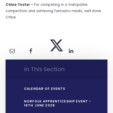
Chloe Tester -
For competing in a trampoline
competition and achieving fantastic marks, well done
Chloe
In This Section
CALENDAR OF EVENTS
NORFOLK APPRENTICESHIP EVENT -
16TH JUNE 2026