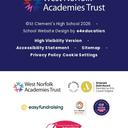
©St Clement's High School 2026
•
School Website Design by
e4education
High Visibility Version
•
Accessibility Statement
Sitemap
•
•
Privacy Policy
Cookie Settings