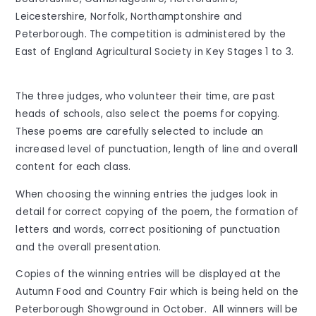
Leicestershire, Norfolk, Northamptonshire and
Peterborough. The competition is administered by the
East of England Agricultural Society in Key Stages 1 to 3.
The three judges, who volunteer their time, are past
heads of schools, also select the poems for copying.
These poems are carefully selected to include an
increased level of punctuation, length of line and overall
content for each class.
When choosing the winning entries the judges look in
detail for correct copying of the poem, the formation of
letters and words, correct positioning of punctuation
and the overall presentation.
Copies of the winning entries will be displayed at the
Autumn Food and Country Fair which is being held on the
Peterborough Showground in October. All winners will be