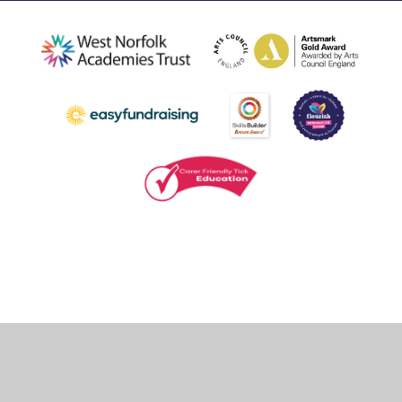
Cookie Policy
This site uses cookies to store information on your computer.
Click
here for more information
Accept All
Deny
Deny All