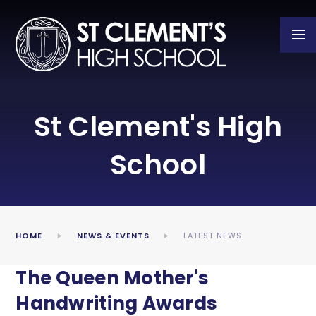
Skip to content ↓
St Clement's High
School
HOME
NEWS & EVENTS
LATEST NEWS
The Queen Mother's
Handwriting Awards