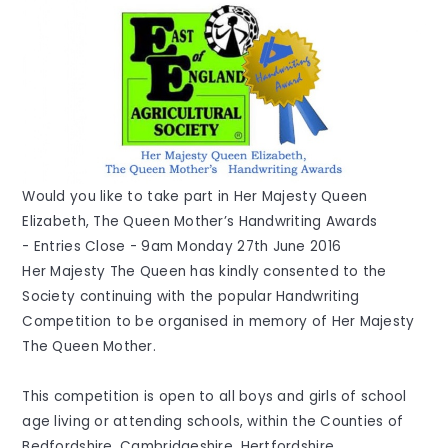
Would you like to take part in Her Majesty Queen
Elizabeth, The Queen Mother’s Handwriting Awards
- Entries Close - 9am Monday 27th June 2016
Her Majesty The Queen has kindly consented to the
Society continuing with the popular Handwriting
Competition to be organised in memory of Her Majesty
The Queen Mother.
This competition is open to all boys and girls of school
age living or attending schools, within the Counties of
Bedfordshire, Cambridgeshire, Hertfordshire,