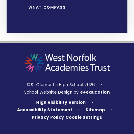
WNAT COMPASS
©St Clement's High School 2026
•
School Website Design by
e4education
High Visibility Version
•
Accessibility Statement
Sitemap
•
•
Privacy Policy
Cookie Settings