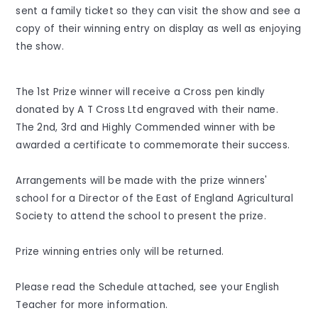
sent a family ticket so they can visit the show and see a
copy of their winning entry on display as well as enjoying
the show.
The 1st Prize winner will receive a Cross pen kindly
donated by A T Cross Ltd engraved with their name.
The 2nd, 3rd and Highly Commended winner with be
awarded a certificate to commemorate their success.
Arrangements will be made with the prize winners'
school for a Director of the East of England Agricultural
Society to attend the school to present the prize.
Prize winning entries only will be returned.
Please read the Schedule attached, see your English
Teacher for more information.