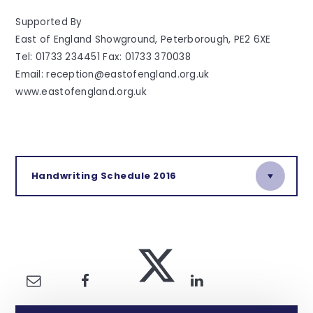
Supported By
East of England Showground, Peterborough, PE2 6XE
Tel: 01733 234451 Fax: 01733 370038
Email: reception@eastofengland.org.uk
www.eastofengland.org.uk
Handwriting Schedule 2016