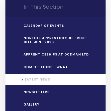
In This Section
CALENDAR OF EVENTS
NORFOLK APPRENTICESHIP EVENT -
16TH JUNE 2026
APPRENTICESHIPS AT DODMAN LTD
COMPETITIONS - WNAT
LATEST NEWS
NEWSLETTERS
GALLERY