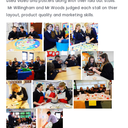
used video and posters along with thier laid out stalls.
Mr Willingham and Mr Woods judged each stall on thier
layout, product quality and marketing skills.