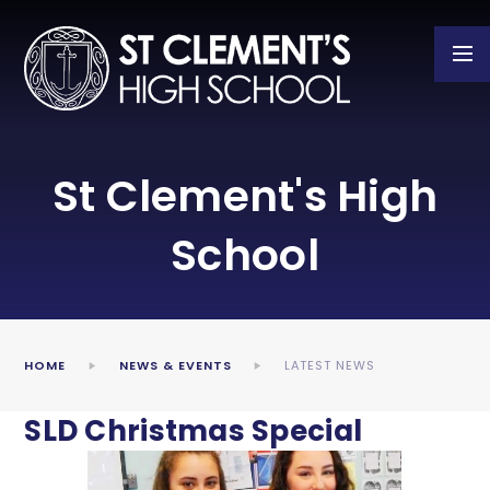
Skip to content ↓
St Clement's High
School
HOME
NEWS & EVENTS
LATEST NEWS
SLD Christmas Special