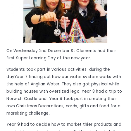
On Wednesday 2nd December St Clements had their
first Super Learning Day of the new year.
Students took part in various activities during the
dayYear 7 finding out how our water system works with
the help of Anglian Water. They also got physical while
building houses with oversized lego. Year 8 had a trip to
Norwich Castle and Year 9 took part in creating their
own Christmas Decorations, cards, gifts and food for a
marekting challenge.
Year 9 had to decide how to market thier products and