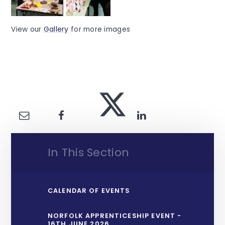
View our
Gallery
for more images
In This Section
CALENDAR OF EVENTS
NORFOLK APPRENTICESHIP EVENT -
16TH JUNE 2026