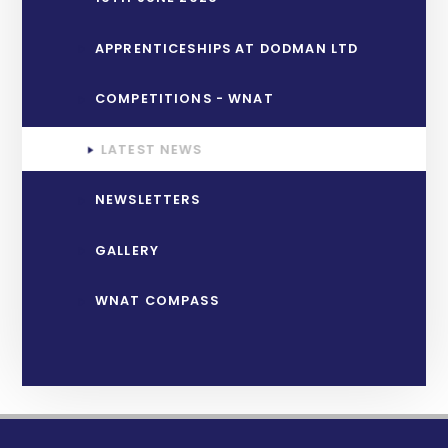
APPRENTICESHIPS AT DODMAN LTD
COMPETITIONS - WNAT
LATEST NEWS
NEWSLETTERS
GALLERY
WNAT COMPASS