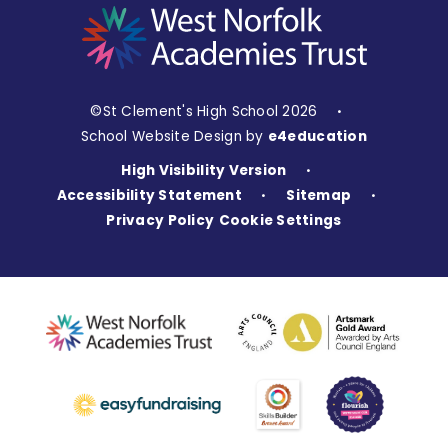
©St Clement's High School 2026
•
School Website Design by
e4education
High Visibility Version
•
Accessibility Statement
Sitemap
•
•
Privacy Policy
Cookie Settings