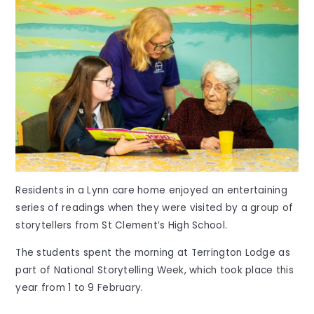
Residents in a Lynn care home enjoyed an entertaining
series of readings when they were visited by a group of
storytellers from St Clement’s High School.
The students spent the morning at Terrington Lodge as
part of National Storytelling Week, which took place this
year from 1 to 9 February.