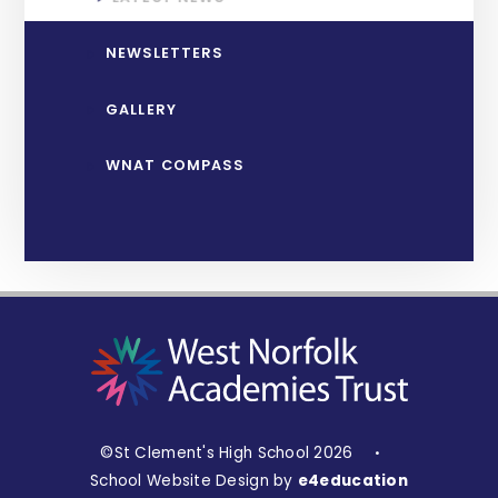
NEWSLETTERS
GALLERY
WNAT COMPASS
©St Clement's High School 2026
•
School Website Design by
e4education