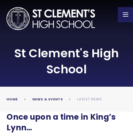
Skip to content ↓
St Clement's High
School
HOME
NEWS & EVENTS
LATEST NEWS
Once upon a time in King’s
Lynn…