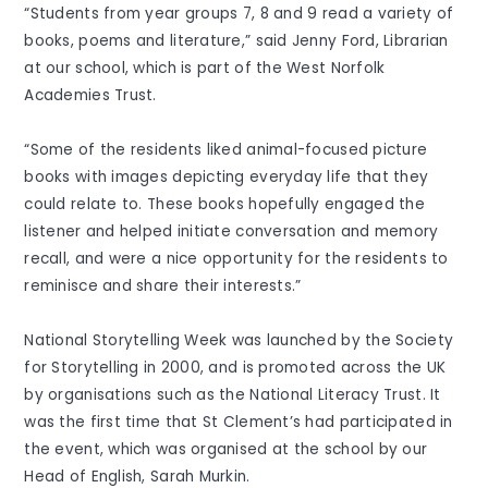
“Students from year groups 7, 8 and 9 read a variety of
books, poems and literature,” said Jenny Ford, Librarian
at our school, which is part of the West Norfolk
Academies Trust.
“Some of the residents liked animal-focused picture
books with images depicting everyday life that they
could relate to. These books hopefully engaged the
listener and helped initiate conversation and memory
recall, and were a nice opportunity for the residents to
reminisce and share their interests.”
National Storytelling Week was launched by the Society
for Storytelling in 2000, and is promoted across the UK
by organisations such as the National Literacy Trust. It
was the first time that St Clement’s had participated in
the event, which was organised at the school by our
Head of English, Sarah Murkin.