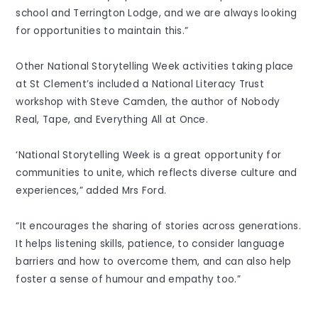
school and Terrington Lodge, and we are always looking
for opportunities to maintain this.”
Other National Storytelling Week activities taking place
at St Clement’s included a National Literacy Trust
workshop with Steve Camden, the author of Nobody
Real, Tape, and Everything All at Once.
‘National Storytelling Week is a great opportunity for
communities to unite, which reflects diverse culture and
experiences,” added Mrs Ford.
“It encourages the sharing of stories across generations.
It helps listening skills, patience, to consider language
barriers and how to overcome them, and can also help
foster a sense of humour and empathy too.”