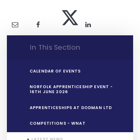
In This Section
CALENDAR OF EVENTS
NORFOLK APPRENTICESHIP EVENT -
16TH JUNE 2026
APPRENTICESHIPS AT DODMAN LTD
COMPETITIONS - WNAT
LATEST NEWS