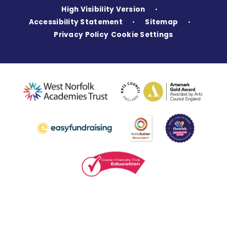
High Visibility Version
•
Accessibility Statement
Sitemap
•
•
Privacy Policy
Cookie Settings