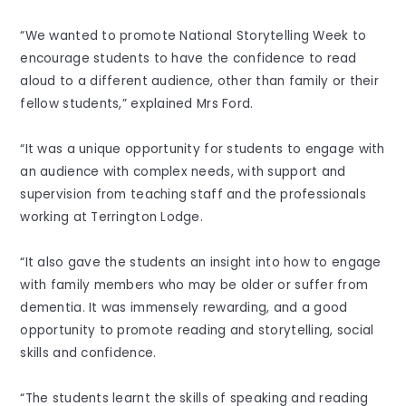
“We wanted to promote National Storytelling Week to
encourage students to have the confidence to read
aloud to a different audience, other than family or their
fellow students,” explained Mrs Ford.
“It was a unique opportunity for students to engage with
an audience with complex needs, with support and
supervision from teaching staff and the professionals
working at Terrington Lodge.
“It also gave the students an insight into how to engage
with family members who may be older or suffer from
dementia. It was immensely rewarding, and a good
opportunity to promote reading and storytelling, social
skills and confidence.
“The students learnt the skills of speaking and reading