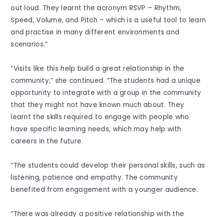
out loud. They learnt the acronym RSVP – Rhythm,
Speed, Volume, and Pitch – which is a useful tool to learn
and practise in many different environments and
scenarios.”
“Visits like this help build a great relationship in the
community,” she continued. “The students had a unique
opportunity to integrate with a group in the community
that they might not have known much about. They
learnt the skills required to engage with people who
have specific learning needs, which may help with
careers in the future.
“The students could develop their personal skills, such as
listening, patience and empathy. The community
benefited from engagement with a younger audience.
“There was already a positive relationship with the