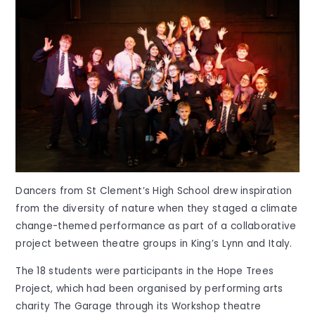
Dancers from St Clement’s High School drew inspiration
from the diversity of nature when they staged a climate
change-themed performance as part of a collaborative
project between theatre groups in King’s Lynn and Italy.
The 18 students were participants in the Hope Trees
Project, which had been organised by performing arts
charity The Garage through its Workshop theatre