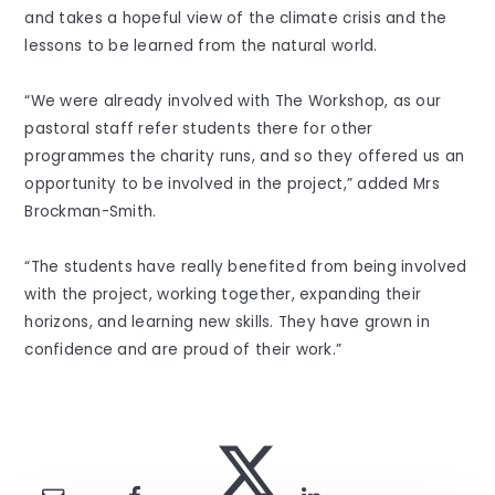
and takes a hopeful view of the climate crisis and the
lessons to be learned from the natural world.
“We were already involved with The Workshop, as our
pastoral staff refer students there for other
programmes the charity runs, and so they offered us an
opportunity to be involved in the project,” added Mrs
Brockman-Smith.
“The students have really benefited from being involved
with the project, working together, expanding their
horizons, and learning new skills. They have grown in
confidence and are proud of their work.”