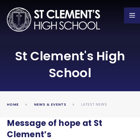
Skip to content ↓
St Clement's High
School
HOME
NEWS & EVENTS
LATEST NEWS
Message of hope at St
Clement’s