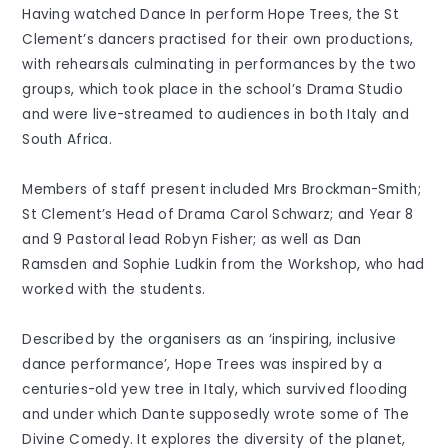
Having watched Dance In perform Hope Trees, the St
Clement’s dancers practised for their own productions,
with rehearsals culminating in performances by the two
groups, which took place in the school’s Drama Studio
and were live-streamed to audiences in both Italy and
South Africa.
Members of staff present included Mrs Brockman-Smith;
St Clement’s Head of Drama Carol Schwarz; and Year 8
and 9 Pastoral lead Robyn Fisher; as well as Dan
Ramsden and Sophie Ludkin from the Workshop, who had
worked with the students.
Described by the organisers as an ‘inspiring, inclusive
dance performance’, Hope Trees was inspired by a
centuries-old yew tree in Italy, which survived flooding
and under which Dante supposedly wrote some of The
Divine Comedy. It explores the diversity of the planet,