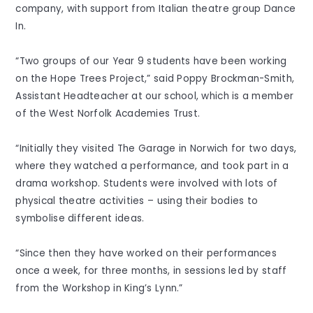
company, with support from Italian theatre group Dance
In.
“Two groups of our Year 9 students have been working
on the Hope Trees Project,” said Poppy Brockman-Smith,
Assistant Headteacher at our school, which is a member
of the West Norfolk Academies Trust.
“Initially they visited The Garage in Norwich for two days,
where they watched a performance, and took part in a
drama workshop. Students were involved with lots of
physical theatre activities – using their bodies to
symbolise different ideas.
“Since then they have worked on their performances
once a week, for three months, in sessions led by staff
from the Workshop in King’s Lynn.”