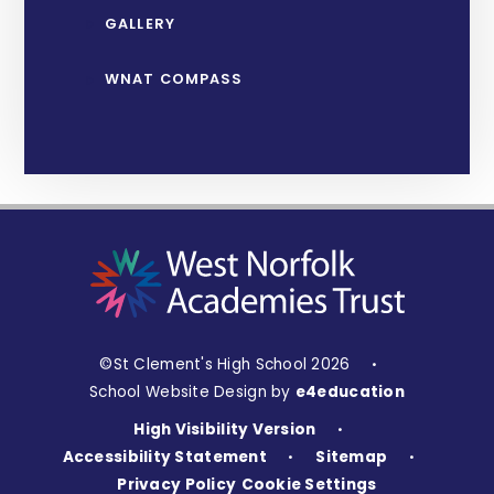
GALLERY
WNAT COMPASS
©St Clement's High School 2026
•
School Website Design by
e4education
High Visibility Version
•
Accessibility Statement
Sitemap
•
•
Privacy Policy
Cookie Settings