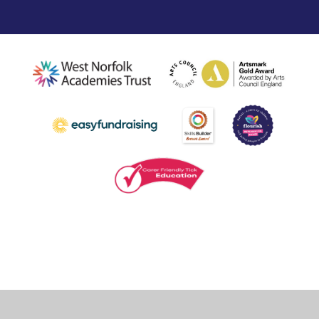
Cookie Policy
This site uses cookies to store information on your computer.
Click