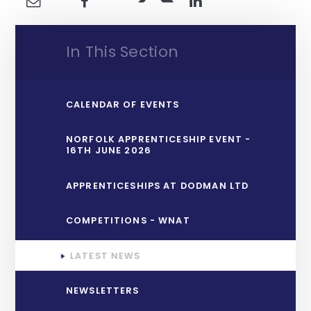
In This Section
CALENDAR OF EVENTS
NORFOLK APPRENTICESHIP EVENT -
16TH JUNE 2026
APPRENTICESHIPS AT DODMAN LTD
COMPETITIONS - WNAT
LATEST NEWS
NEWSLETTERS