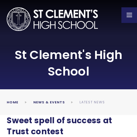
Skip to content ↓
St Clement's High
School
HOME
NEWS & EVENTS
LATEST NEWS
Sweet spell of success at
Trust contest