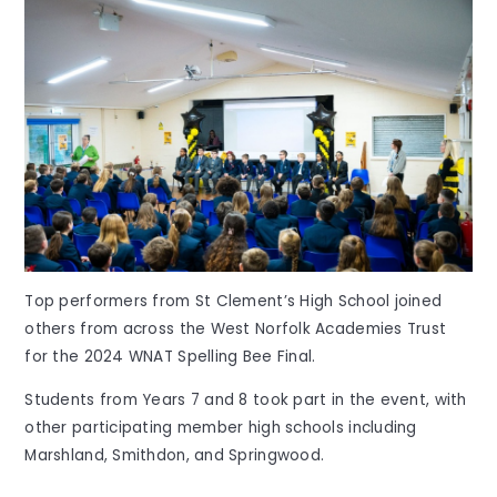
Top performers from St Clement’s High School joined
others from across the West Norfolk Academies Trust
for the 2024 WNAT Spelling Bee Final.
Students from Years 7 and 8 took part in the event, with
other participating member high schools including
Marshland, Smithdon, and Springwood.