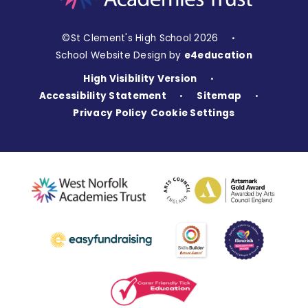
©St Clement's High School 2026
•
School Website Design by
e4education
High Visibility Version
•
Accessibility Statement
Sitemap
•
•
Privacy Policy
Cookie Settings