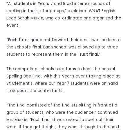
“All students in Years 7 and 8 did internal rounds of
spelling in their tutor groups,” explained WNAT English
Lead Sarah Murkin, who co-ordinated and organised the
event.
“Each tutor group put forward their best two spellers to
the school’s final. Each school was allowed up to three
students to represent them in the Trust final.”
The competing schools take turns to host the annual
Spelling Bee Final, with this year’s event taking place at
St Clement’s, where our Year 7 students were on hand
to support the contestants.
“The final consisted of the finalists sitting in front of a
group of students, who were the audience,” continued
Mrs Murkin. “Each finalist was asked to spell out their
word. If they got it right, they went through to the next