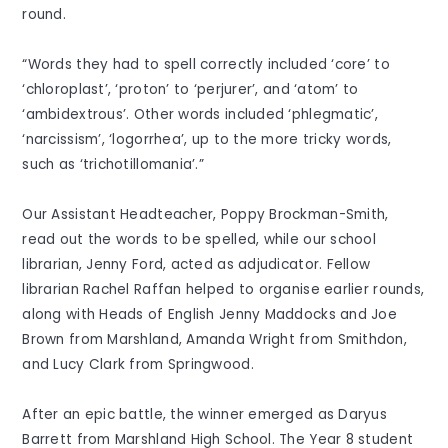
round.
“Words they had to spell correctly included ‘core’ to
‘chloroplast’, ‘proton’ to ‘perjurer’, and ‘atom’ to
‘ambidextrous’. Other words included ‘phlegmatic’,
‘narcissism’, ‘logorrhea’, up to the more tricky words,
such as ‘trichotillomania’.”
Our Assistant Headteacher, Poppy Brockman-Smith,
read out the words to be spelled, while our school
librarian, Jenny Ford, acted as adjudicator. Fellow
librarian Rachel Raffan helped to organise earlier rounds,
along with Heads of English Jenny Maddocks and Joe
Brown from Marshland, Amanda Wright from Smithdon,
and Lucy Clark from Springwood.
After an epic battle, the winner emerged as Daryus
Barrett from Marshland High School. The Year 8 student