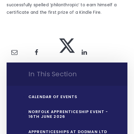
successfully spelled ‘philanthropic’ to earn himself a
certificate and the first prize of a Kindle Fire.
In This Section
CALENDAR OF EVENTS
NORFOLK APPRENTICESHIP EVENT -
16TH JUNE 2026
APPRENTICESHIPS AT DODMAN LTD