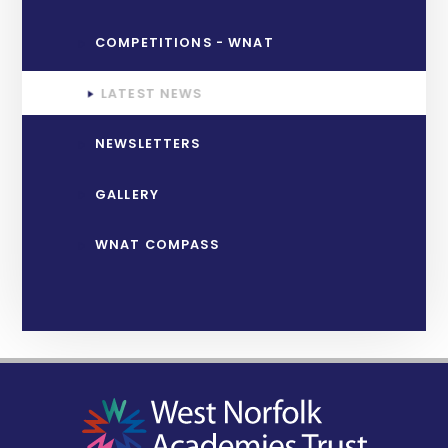
COMPETITIONS - WNAT
LATEST NEWS
NEWSLETTERS
GALLERY
WNAT COMPASS