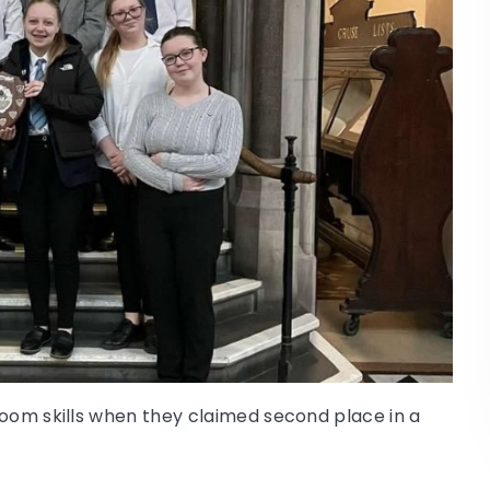
room skills when they claimed second place in a