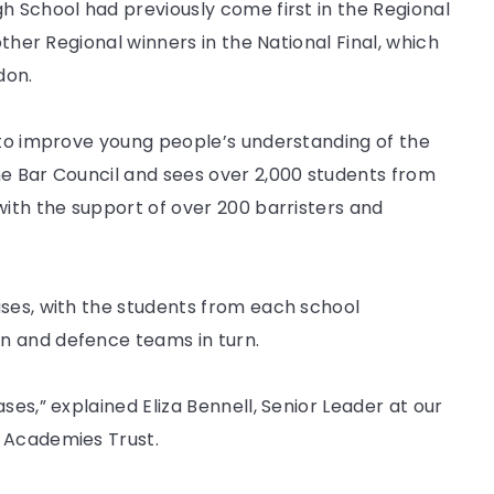
h School had previously come first in the Regional
other Regional winners in the National Final, which
don.
1 to improve young people’s understanding of the
he Bar Council and sees over 2,000 students from
with the support of over 200 barristers and
ases, with the students from each school
n and defence teams in turn.
ses,” explained Eliza Bennell, Senior Leader at our
k Academies Trust.