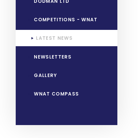
DODMAN LTD
COMPETITIONS - WNAT
LATEST NEWS
NEWSLETTERS
GALLERY
WNAT COMPASS