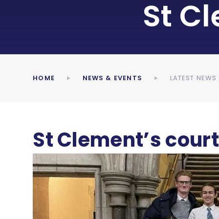
St C
HOME
NEWS & EVENTS
LATEST NEWS
St Clement’s cour