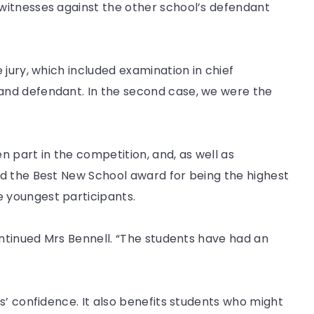
witnesses against the other school’s defendant
 jury, which included examination in chief
nd defendant. In the second case, we were the
en part in the competition, and, as well as
d the Best New School award for being the highest
 youngest participants.
ontinued Mrs Bennell. “The students have had an
s’ confidence. It also benefits students who might