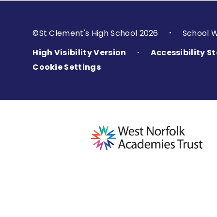
©St Clement's High School 2026
School 
•
High Visibility Version
Accessibility 
•
Cookie Settings