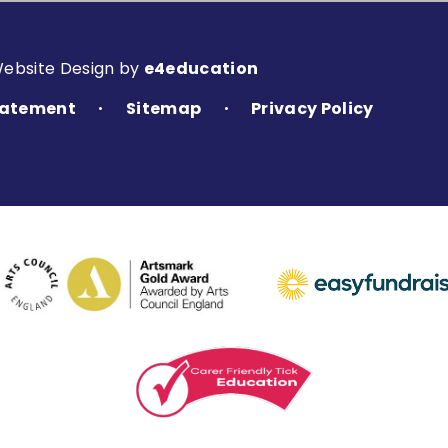
Website Design by
e4education
Statement
Sitemap
Privacy Policy
•
•