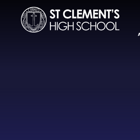
Skip to content ↓