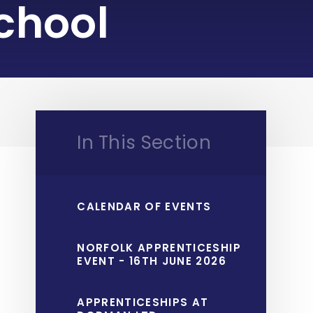
chool
In This Section
CALENDAR OF EVENTS
NORFOLK APPRENTICESHIP
EVENT - 16TH JUNE 2026
APPRENTICESHIPS AT