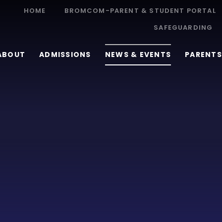
HOME
BROMCOM-PARENT & STUDENT PORTAL
SAFEGUARDING
ABOUT
ADMISSIONS
NEWS & EVENTS
PARENTS