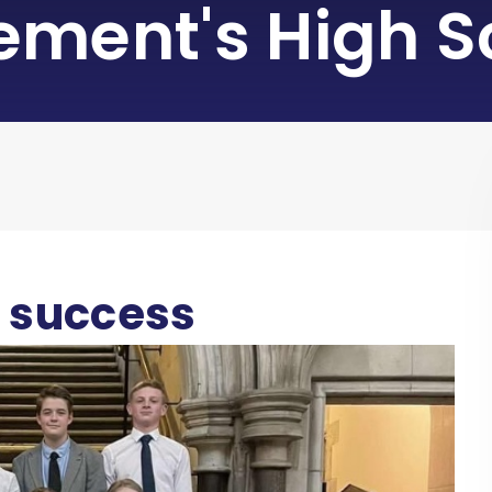
lement's High S
t success