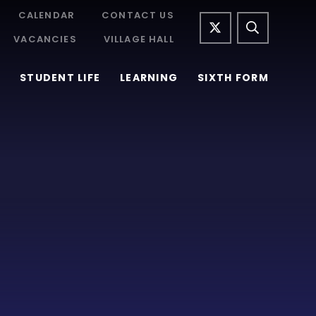
CALENDAR
CONTACT US
VACANCIES
VILLAGE HALL
STUDENT LIFE
LEARNING
SIXTH FORM