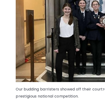
Our budding barristers showed off their court
prestigious national competition.