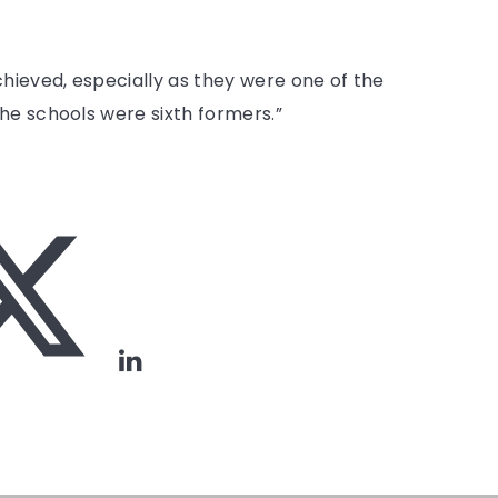
ieved, especially as they were one of the
he schools were sixth formers.”