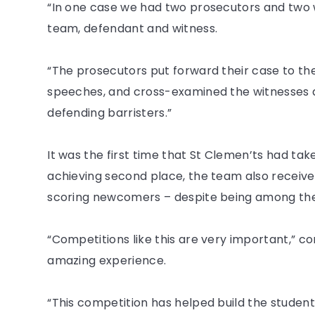
“In one case we had two prosecutors and two 
team, defendant and witness.
“The prosecutors put forward their case to the
speeches, and cross-examined the witnesses a
defending barristers.”
It was the first time that St Clemen’ts had tak
achieving second place, the team also receive
scoring newcomers – despite being among the
“Competitions like this are very important,” c
amazing experience.
“This competition has helped build the student