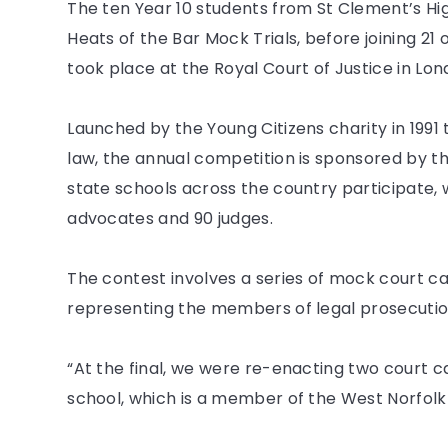
The ten Year 10 students from St Clement’s Hig
Heats of the Bar Mock Trials, before joining 21 
took place at the Royal Court of Justice in Lon
Launched by the Young Citizens charity in 199
law, the annual competition is sponsored by t
state schools across the country participate, 
advocates and 90 judges.
The contest involves a series of mock court c
representing the members of legal prosecutio
“At the final, we were re-enacting two court ca
school, which is a member of the West Norfol