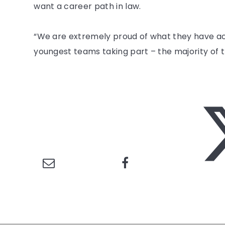
want a career path in law.
“We are extremely proud of what they have ach
youngest teams taking part – the majority of t