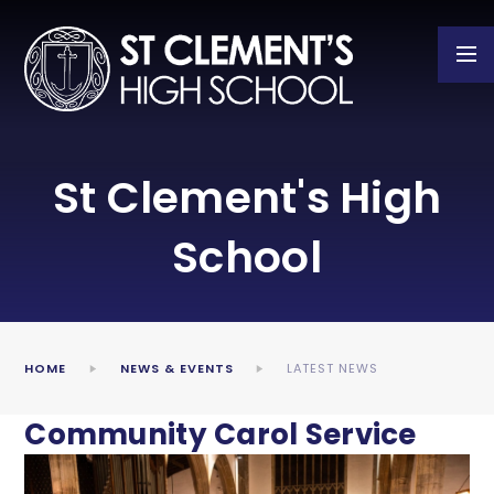
Skip to content ↓
St Clement's High
School
HOME
NEWS & EVENTS
LATEST NEWS
Community Carol Service