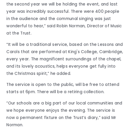
the second year we will be holding the event, and last
year was incredibly successful. There were 400 people
in the audience and the communal singing was just
wonderful to hear,” said Robin Norman, Director of Music
at the Trust.
“It will be a traditional service, based on the Lessons and
Carols that are performed at King's College, Cambridge,
every year. The magnificent surroundings of the chapel,
and its lovely acoustics, helps everyone get fully into
the Christmas spirit,” he added.
The service is open to the public, will be free to attend
starts at 6pm. There will be a retiring collection.
“Our schools are a big part of our local communities and
we hope everyone enjoys the evening. The service is
now a permanent fixture on the Trust’s diary,” said Mr
Norman.