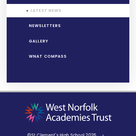
LATEST NEWS
NEWSLETTERS
GALLERY
WNAT COMPASS
©St Clement's High School 2026
•