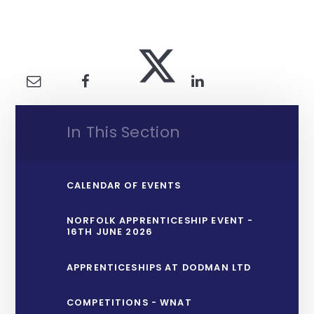
In This Section
CALENDAR OF EVENTS
NORFOLK APPRENTICESHIP EVENT -
16TH JUNE 2026
APPRENTICESHIPS AT DODMAN LTD
COMPETITIONS - WNAT