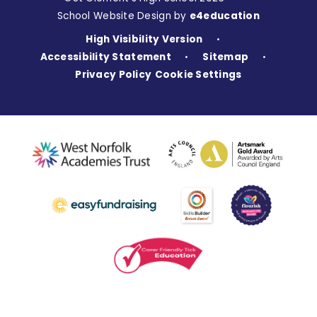
School Website Design by
e4education
High Visibility Version
•
Accessibility Statement
Sitemap
•
•
Privacy Policy
Cookie Settings