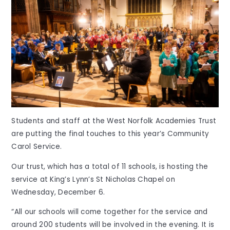
Students and staff at the West Norfolk Academies Trust
are putting the final touches to this year’s Community
Carol Service.
Our trust, which has a total of 11 schools, is hosting the
service at King’s Lynn’s St Nicholas Chapel on
Wednesday, December 6.
“All our schools will come together for the service and
around 200 students will be involved in the evening. It is