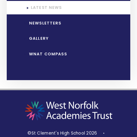
LATEST NEWS
NEWSLETTERS
GALLERY
WNAT COMPASS
©St Clement's High School 2026
•