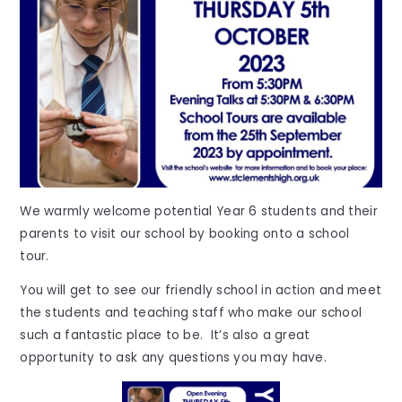
We warmly welcome potential Year 6 students and their
parents to visit our school by booking onto a school
tour.
You will get to see our friendly school in action and meet
the students and teaching staff who make our school
such a fantastic place to be. It’s also a great
opportunity to ask any questions you may have.