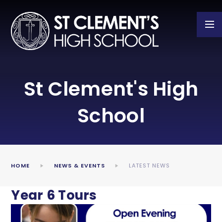
Skip to content ↓
St Clement's High
School
HOME
NEWS & EVENTS
LATEST NEWS
Year 6 Tours