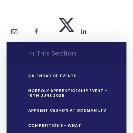
In This Section
CALENDAR OF EVENTS
NORFOLK APPRENTICESHIP EVENT -
16TH JUNE 2026
APPRENTICESHIPS AT DODMAN LTD
COMPETITIONS - WNAT