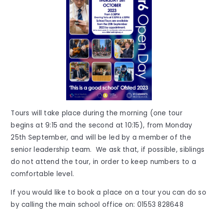
Tours will take place during the morning (one tour
begins at 9:15 and the second at 10:15), from Monday
25th September, and will be led by a member of the
senior leadership team. We ask that, if possible, siblings
do not attend the tour, in order to keep numbers to a
comfortable level.
If you would like to book a place on a tour you can do so
by calling the main school office on:
01553 828648