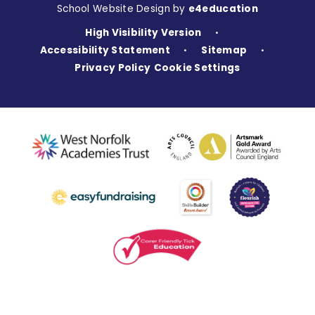
School Website Design by
e4education
High Visibility Version
•
Accessibility Statement
Sitemap
•
•
Privacy Policy
Cookie Settings