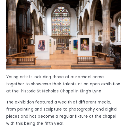
Young artists including those at our school came
together to showcase their talents at an open exhibition
at the historic St Nicholas Chapel in King’s Lynn
The exhibition featured a wealth of different media,
from painting and sculpture to photography and digital
pieces and has become a regular fixture at the chapel
with this being the fifth year.