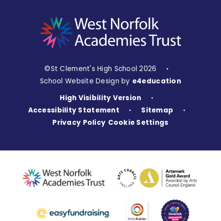
©St Clement's High School 2026
•
School Website Design by
e4education
High Visibility Version
•
Accessibility Statement
Sitemap
•
•
Privacy Policy
Cookie Settings