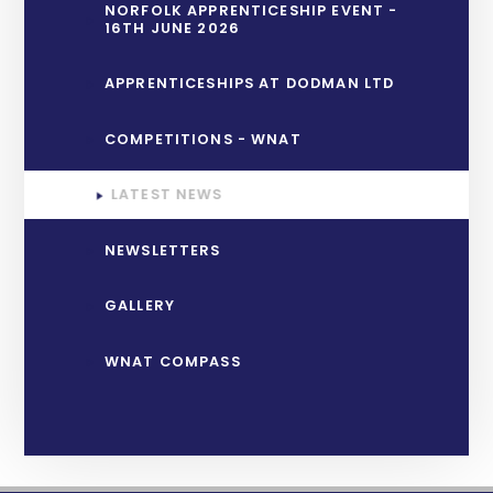
NORFOLK APPRENTICESHIP EVENT -
16TH JUNE 2026
APPRENTICESHIPS AT DODMAN LTD
COMPETITIONS - WNAT
LATEST NEWS
NEWSLETTERS
GALLERY
WNAT COMPASS