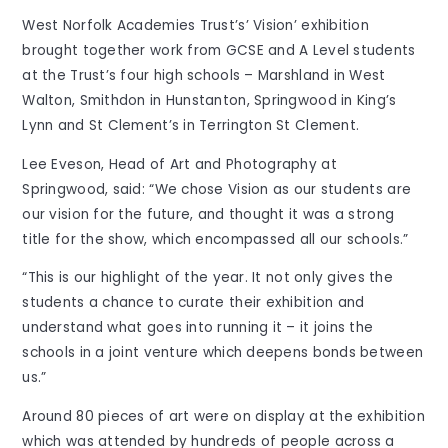
West Norfolk Academies Trust’s’ Vision’ exhibition
brought together work from GCSE and A Level students
at the Trust’s four high schools – Marshland in West
Walton, Smithdon in Hunstanton, Springwood in King’s
Lynn and St Clement’s in Terrington St Clement.
Lee Eveson, Head of Art and Photography at
Springwood, said: “We chose Vision as our students are
our vision for the future, and thought it was a strong
title for the show, which encompassed all our schools.”
“This is our highlight of the year. It not only gives the
students a chance to curate their exhibition and
understand what goes into running it – it joins the
schools in a joint venture which deepens bonds between
us.”
Around 80 pieces of art were on display at the exhibition
which was attended by hundreds of people across a