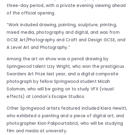
three-day period, with a private evening viewing ahead
of the official opening.
“Work included drawing, painting, sculpture, printing,
mixed media, photography and digital, and was from
GCSE Art/Photography and Craft and Design GCSE, and
A Level Art and Photography.”
Among the art on show was a pencil drawing by
Springwood talent Izzy Wright, who won the prestigious
Sworders Art Prize last year, and a digital composite
photograph by fellow Springwood student Micah
Soloman, who will be going on to study VFX (visual
effects) at London's Escape Studios.
Other Springwood artists featured included Kiera Hewitt,
who exhibited a painting and a piece of digital art, and
photographer Kian Pakpourtabrizi, who will be studying
film and media at university.