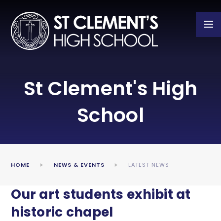
Skip to content ↓
St Clement's High
School
HOME
NEWS & EVENTS
LATEST NEWS
Our art students exhibit at
historic chapel