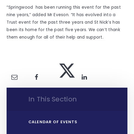
“Springwood has been running this event for the past
nine years,” added Mr Eveson. “It has evolved into a
Trust event for the past three years and St Nick’s has
been its home for the past five years. We can’t thank
them enough for all of their help and support.
In This Section
CALENDAR OF EVENTS