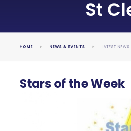
St C
HOME
NEWS & EVENTS
LATEST NEWS
Stars of the Week