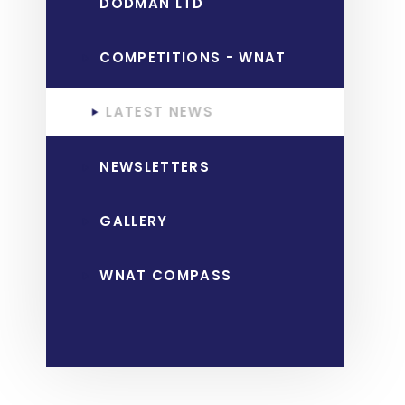
DODMAN LTD
COMPETITIONS - WNAT
LATEST NEWS
NEWSLETTERS
GALLERY
WNAT COMPASS