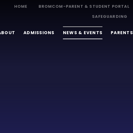
HOME
BROMCOM-PARENT & STUDENT PORTAL
SAFEGUARDING
ABOUT
ADMISSIONS
NEWS & EVENTS
PARENTS