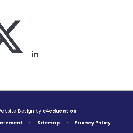
Website Design by
e4education
Statement
Sitemap
Privacy Policy
•
•