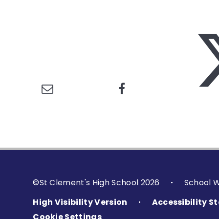
©St Clement's High School 2026
School 
•
High Visibility Version
Accessibility 
•
Cookie Settings