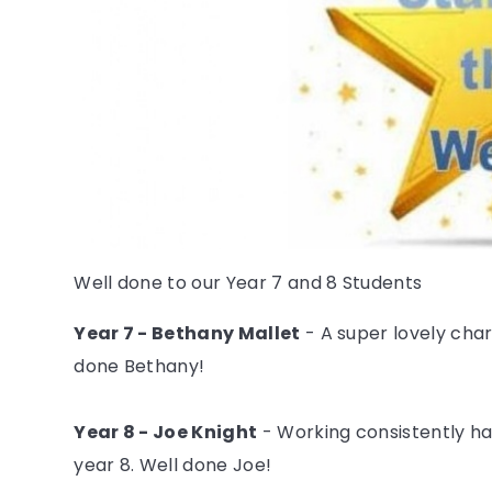
Well done to our Year 7 and 8 Students
Year 7 - Bethany Mallet
- A super lovely char
done Bethany!
Year 8 - Joe Knight
- Working consistently har
year 8. Well done Joe!