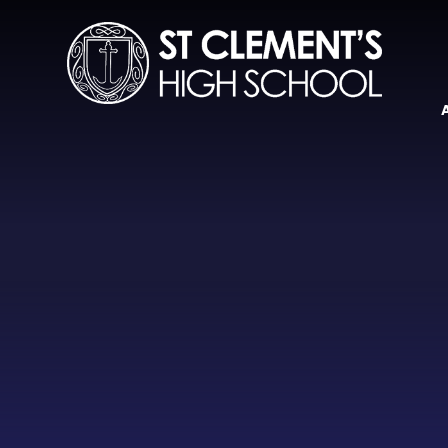
Skip to content ↓