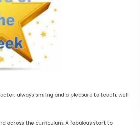
acter, always smiling and a pleasure to teach, well
d across the curriculum. A fabulous start to