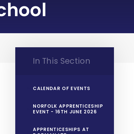
chool
In This Section
CALENDAR OF EVENTS
NORFOLK APPRENTICESHIP
EVENT - 16TH JUNE 2026
APPRENTICESHIPS AT