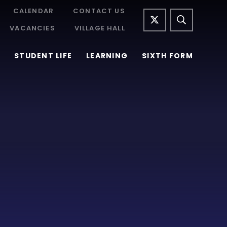
CALENDAR
CONTACT US
VACANCIES
VILLAGE HALL
STUDENT LIFE
LEARNING
SIXTH FORM