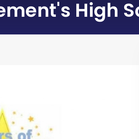
lement's High S