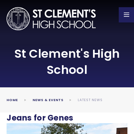
Skip to content ↓
St Clement's High
School
HOME
NEWS & EVENTS
LATEST NEWS
Jeans for Genes