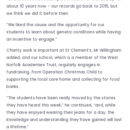
about 10 years now – our records go back to 2015, but
we think we did it before then.
“We liked the cause and the opportunity for our
students to learn about genetic conditions while having
an incentive to engage.”
Charity work is important at St Clement’s, Mr Willingham
added, and our school, which is a member of the West
Norfolk Academies Trust, regularly engages in
fundraising, from Operation Christmas Child to
supporting the local care home and collecting for food
banks.
“The students have been really moved by the stories
they have heard this week,” he continued, “and, while
they have enjoyed wearing their jeans for a day, the
knowledge and understanding they have gained will last
a lifetime.”