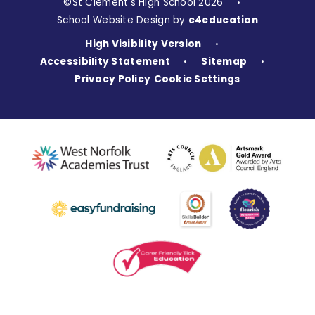
©St Clement's High School 2026
•
School Website Design by
e4education
High Visibility Version
•
Accessibility Statement
Sitemap
•
•
Privacy Policy
Cookie Settings