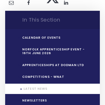
In This Section
CALENDAR OF EVENTS
NORFOLK APPRENTICESHIP EVENT -
16TH JUNE 2026
APPRENTICESHIPS AT DODMAN LTD
COMPETITIONS - WNAT
LATEST NEWS
NEWSLETTERS