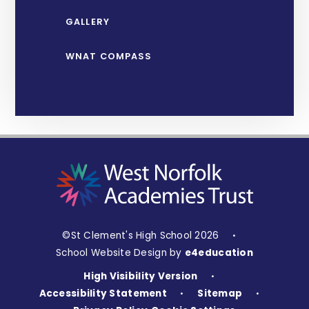
GALLERY
WNAT COMPASS
©St Clement's High School 2026
•
School Website Design by
e4education
High Visibility Version
•
Accessibility Statement
Sitemap
•
•