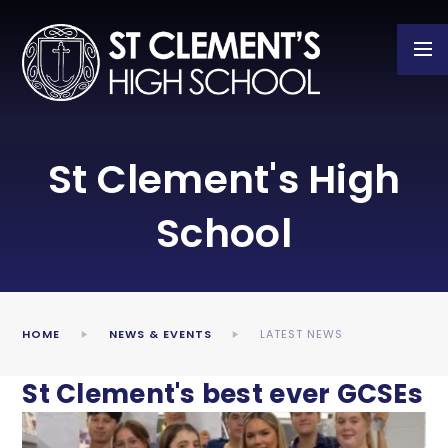
Skip to content ↓
St Clement's High
School
HOME
NEWS & EVENTS
LATEST NEWS
St Clement's best ever GCSEs