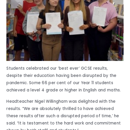
Students celebrated our ‘best ever’ GCSE results,
despite their education having been disrupted by the
pandemic. Some 66 per cent of our Year 11 students
achieved a level 4 grade or higher in English and maths.
Headteacher Nigel Willingham was delighted with the
results. “We are absolutely thrilled to have achieved
these results after such a disrupted period of time,’ he
said. “It is testament to the hard work and commitment