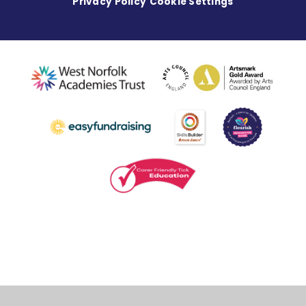
Privacy Policy
Cookie Settings
Cookie Policy