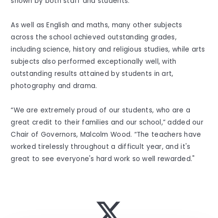
shown by both staff and students.”
As well as English and maths, many other subjects
across the school achieved outstanding grades,
including science, history and religious studies, while arts
subjects also performed exceptionally well, with
outstanding results attained by students in art,
photography and drama.
“We are extremely proud of our students, who are a
great credit to their families and our school,” added our
Chair of Governors, Malcolm Wood. “The teachers have
worked tirelessly throughout a difficult year, and it's
great to see everyone's hard work so well rewarded."