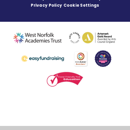
Privacy Policy
Cookie Settings