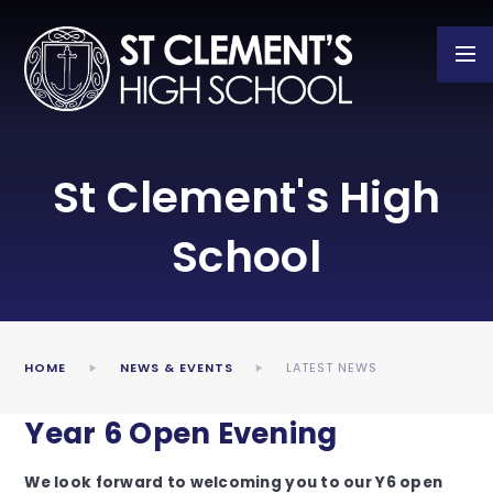
Skip to content ↓
St Clement's High
School
HOME
NEWS & EVENTS
LATEST NEWS
Year 6 Open Evening
We look forward to welcoming you to our Y6 open