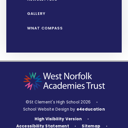
GALLERY
WNAT COMPASS
©St Clement's High School 2026
•
School Website Design by
e4education
High Visibility Version
•
Accessibility Statement
Sitemap
•
•