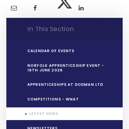
In This Section
CALENDAR OF EVENTS
NORFOLK APPRENTICESHIP EVENT -
16TH JUNE 2026
APPRENTICESHIPS AT DODMAN LTD
COMPETITIONS - WNAT
LATEST NEWS
NEWSLETTERS