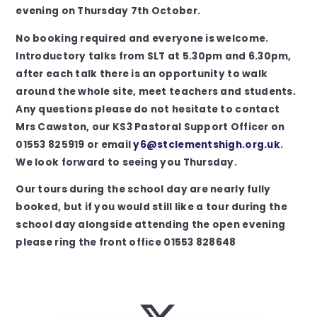
evening on Thursday 7th October.
No booking required and everyone is welcome.
Introductory talks from SLT at 5.30pm and 6.30pm,
after each talk there is an opportunity to walk
around the whole site, meet teachers and students.
Any questions please do not hesitate to contact
Mrs Cawston, our KS3 Pastoral Support Officer on
01553 825919 or email
y6@stclementshigh.org.uk
.
We look forward to seeing you Thursday.
Our tours during the school day are nearly fully
booked, but if you would still like a tour during the
school day alongside attending the open evening
please ring the front office 01553 828648