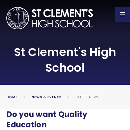
Skip to content ↓
St Clement's High
School
HOME
NEWS & EVENTS
LATEST NEWS
Do you want Quality
Education