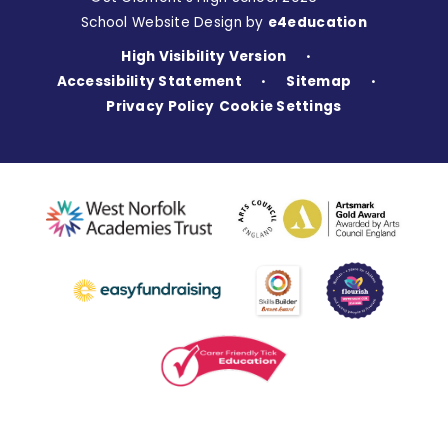
School Website Design by
e4education
High Visibility Version
•
Accessibility Statement
Sitemap
•
•
Privacy Policy
Cookie Settings