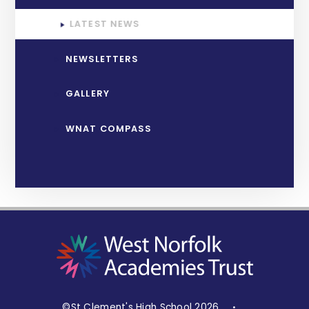
LATEST NEWS
NEWSLETTERS
GALLERY
WNAT COMPASS
©St Clement's High School 2026
•