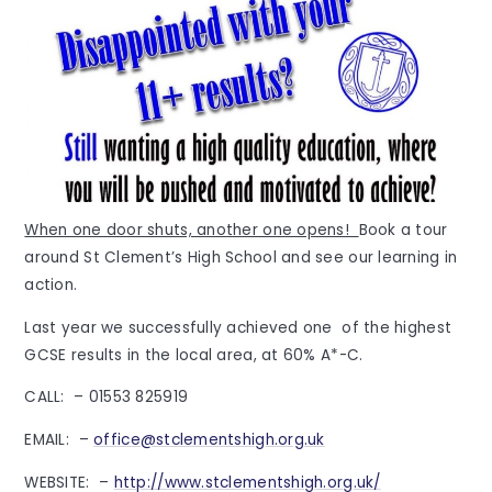
When one door shuts, another one opens!
Book a tour
around St Clement’s High School and see our learning in
action.
Last year we successfully achieved one of the highest
GCSE results in the local area, at 60% A*-C.
CALL: – 01553 825919
EMAIL: –
office@stclementshigh.org.uk
WEBSITE: –
http://www.stclementshigh.org.uk/