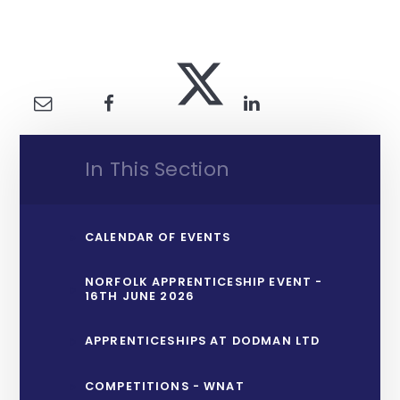
In This Section
CALENDAR OF EVENTS
NORFOLK APPRENTICESHIP EVENT -
16TH JUNE 2026
APPRENTICESHIPS AT DODMAN LTD
COMPETITIONS - WNAT