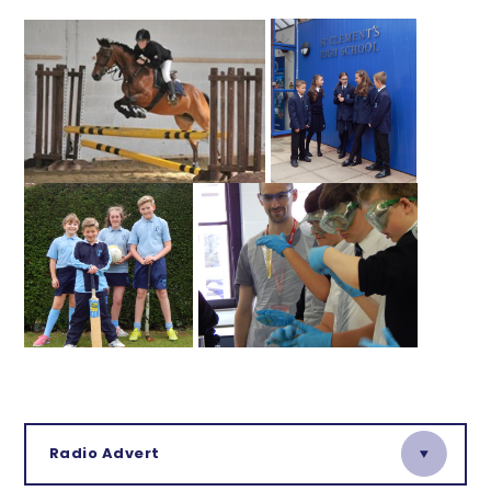
Radio Advert