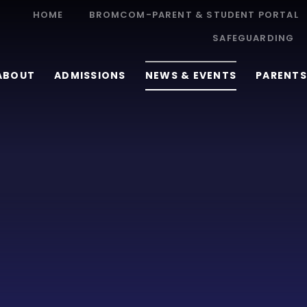
HOME
BROMCOM-PARENT & STUDENT PORTAL
SAFEGUARDING
ABOUT
ADMISSIONS
NEWS & EVENTS
PARENTS