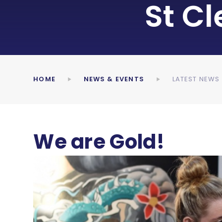
St C
HOME
NEWS & EVENTS
LATEST NEWS
We are Gold!