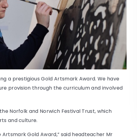
ving a prestigious Gold Artsmark Award. We have
ure provision through the curriculum and involved
the Norfolk and Norwich Festival Trust, which
ts and culture.
e Artsmark Gold Award,” said headteacher Mr