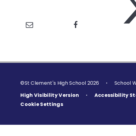
©St Clement's High School 2026
School 
•
High Visibility Version
Accessibility 
•
Cookie Settings