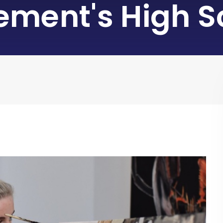
lement's High S