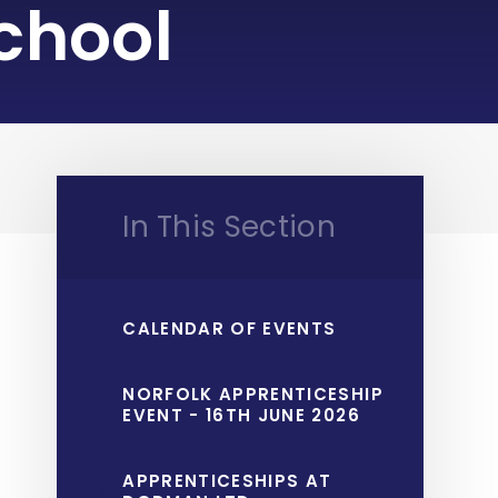
chool
In This Section
CALENDAR OF EVENTS
NORFOLK APPRENTICESHIP
EVENT - 16TH JUNE 2026
APPRENTICESHIPS AT