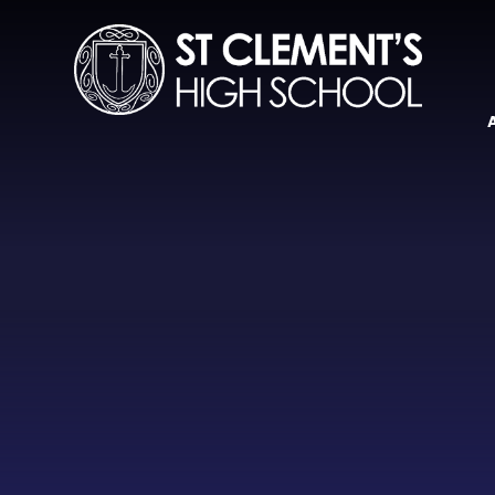
Skip to content ↓