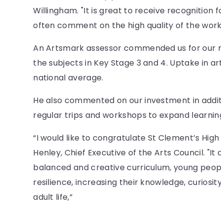
Willingham. "It is great to receive recognition f
often comment on the high quality of the work
An Artsmark assessor commended us for our ric
the subjects in Key Stage 3 and 4. Uptake in ar
national average.
He also commented on our investment in addit
regular trips and workshops to expand learning
“I would like to congratulate St Clement’s Hig
Henley, Chief Executive of the Arts Council. "I
balanced and creative curriculum, young peop
resilience, increasing their knowledge, curiosit
adult life,”