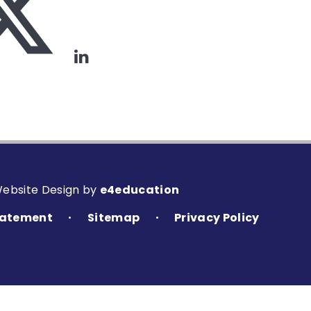
Website Design by
e4education
Statement
Sitemap
Privacy Policy
•
•