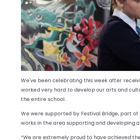
We've been celebrating this week after recei
worked very hard to develop our arts and cult
the entire school.
We were supported by Festival Bridge, part of 
works in the area supporting and developing ar
“We are extremely proud to have achieved th