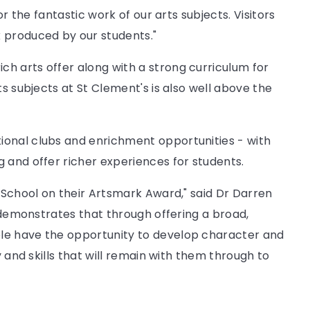
or the fantastic work of our arts subjects. Visitors
 produced by our students."
h arts offer along with a strong curriculum for
ts subjects at St Clement's is also well above the
ional clubs and enrichment opportunities - with
 and offer richer experiences for students.
h School on their Artsmark Award," said Dr Darren
t demonstrates that through offering a broad,
le have the opportunity to develop character and
y and skills that will remain with them through to