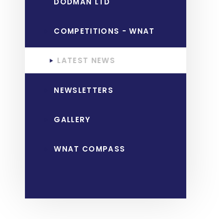
DODMAN LTD
COMPETITIONS - WNAT
LATEST NEWS
NEWSLETTERS
GALLERY
WNAT COMPASS