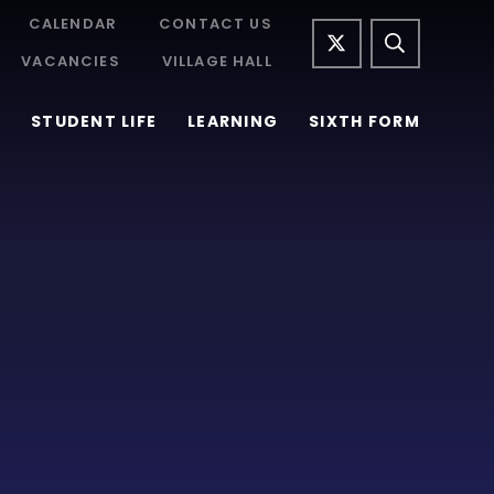
CALENDAR
CONTACT US
VACANCIES
VILLAGE HALL
STUDENT LIFE
LEARNING
SIXTH FORM