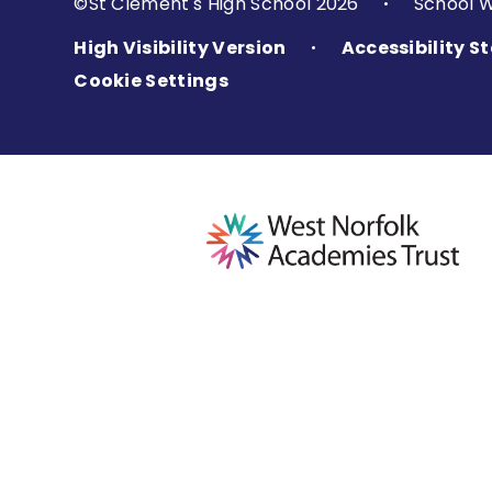
©St Clement's High School 2026
School 
•
High Visibility Version
Accessibility 
•
Cookie Settings