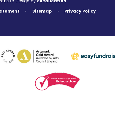
Website Design by
e4education
Statement
Sitemap
Privacy Policy
•
•