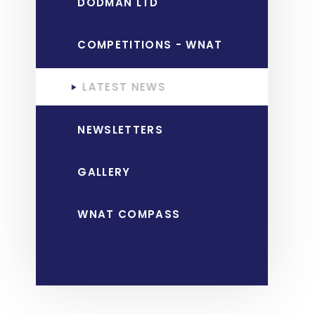
DODMAN LTD
COMPETITIONS - WNAT
LATEST NEWS
NEWSLETTERS
GALLERY
WNAT COMPASS