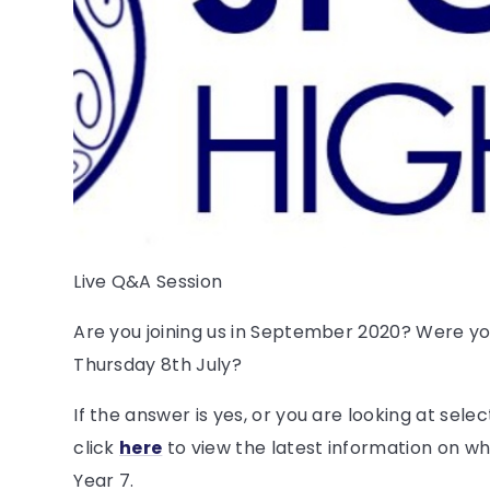
Live Q&A Session
Are you joining us in September 2020? Were you
Thursday 8th July?
If the answer is yes, or you are looking at sele
click
here
to view the latest information on w
Year 7.