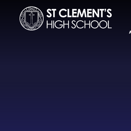
Skip to content ↓