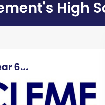
lement's High S
ar 6...