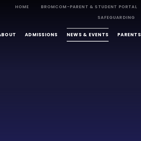
HOME
BROMCOM-PARENT & STUDENT PORTAL
SAFEGUARDING
ABOUT
ADMISSIONS
NEWS & EVENTS
PARENTS