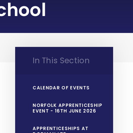
chool
In This Section
CALENDAR OF EVENTS
NORFOLK APPRENTICESHIP
EVENT - 16TH JUNE 2026
APPRENTICESHIPS AT