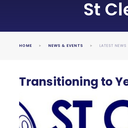
St C
HOME
NEWS & EVENTS
LATEST NEWS
Transitioning to Ye