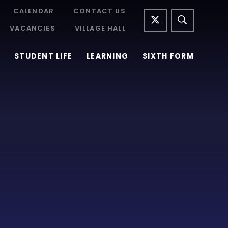
CALENDAR
CONTACT US
VACANCIES
VILLAGE HALL
STUDENT LIFE
LEARNING
SIXTH FORM