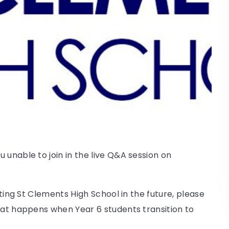
 unable to join in the live Q&A session on
cting St Clements High School in the future, please
hat happens when Year 6 students transition to