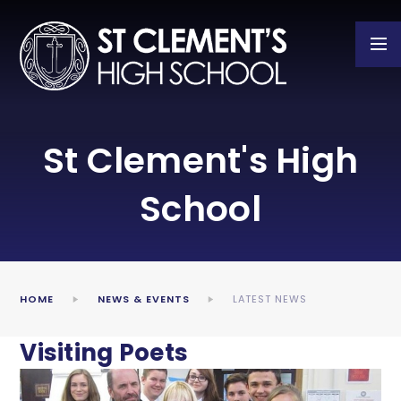
Skip to content ↓
St Clement's High
School
HOME
NEWS & EVENTS
LATEST NEWS
Visiting Poets