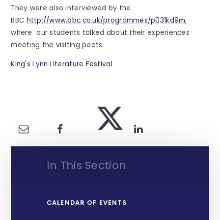
They were also interviewed by the
BBC
http://www.bbc.co.uk/programmes/p031kd9m
,
where our students talked about their experiences
meeting the visiting poets.
King's Lynn Literature Festival
In This Section
CALENDAR OF EVENTS