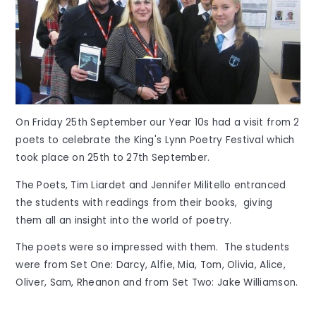
On Friday 25th September our Year 10s had a visit from 2
poets to celebrate the King's Lynn Poetry Festival which
took place on 25th to 27th September.
The Poets, Tim Liardet and Jennifer Militello entranced
the students with readings from their books, giving
them all an insight into the world of poetry.
The poets were so impressed with them. The students
were from Set One: Darcy, Alfie, Mia, Tom, Olivia, Alice,
Oliver, Sam, Rheanon and from Set Two: Jake Williamson.