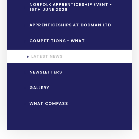
NORFOLK APPRENTICESHIP EVENT -
16TH JUNE 2026
APPRENTICESHIPS AT DODMAN LTD
COMPETITIONS - WNAT
LATEST NEWS
NEWSLETTERS
GALLERY
WNAT COMPASS