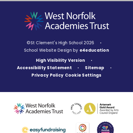
©St Clement's High School 2026
•
School Website Design by
e4education
High Visibility Version
•
Accessibility Statement
Sitemap
•
•
Privacy Policy
Cookie Settings