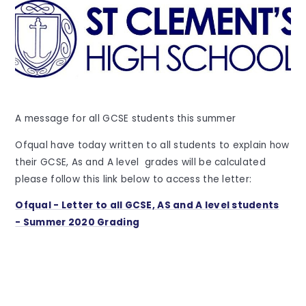
A message for all GCSE students this summer
Ofqual have today written to all students to explain how
their GCSE, As and A level grades will be calculated
please follow this link below to access the letter:
Ofqual - Letter to all GCSE, AS and A level students
- Summer 2020 Grading