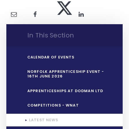
In This Section
CALENDAR OF EVENTS
NORFOLK APPRENTICESHIP EVENT -
16TH JUNE 2026
APPRENTICESHIPS AT DODMAN LTD
COMPETITIONS - WNAT
LATEST NEWS