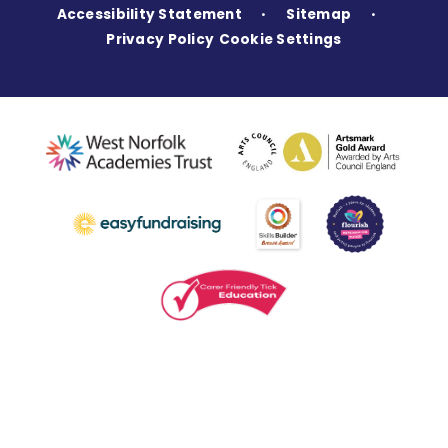
Accessibility Statement
Sitemap
•
•
Privacy Policy
Cookie Settings