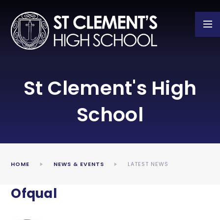
Skip to content ↓
St Clement's High
School
HOME
NEWS & EVENTS
LATEST NEWS
Ofqual