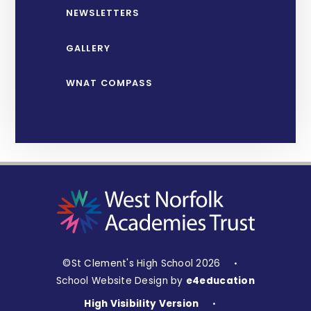
NEWSLETTERS
GALLERY
WNAT COMPASS
©St Clement's High School 2026
•
School Website Design by
e4education
High Visibility Version
•