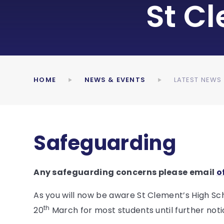
St C
HOME
NEWS & EVENTS
LATEST NEWS
Safeguarding
Any safeguarding concerns please email
o
As you will now be aware St Clement’s High S
th
20
March for most students until further noti