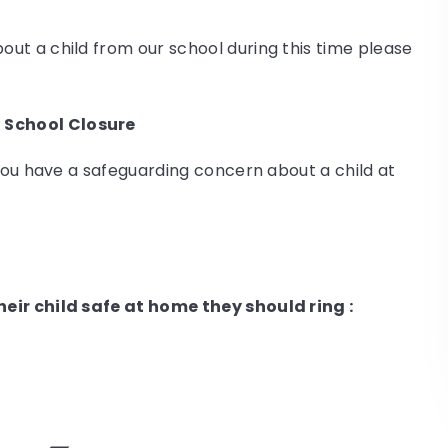
ut a child from our school during this time please
 School Closure
 you have a safeguarding concern about a child at
eir child safe at home they should ring :