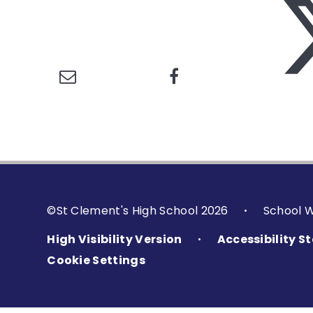
©St Clement's High School 2026
School 
•
High Visibility Version
Accessibility 
•
Cookie Settings