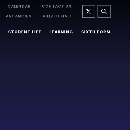
CALENDAR
CONTACT US
VACANCIES
VILLAGE HALL
STUDENT LIFE
LEARNING
SIXTH FORM