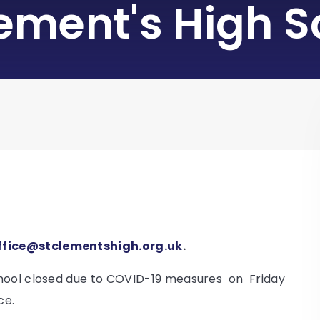
lement's High S
ffice@stclementshigh.org.uk
.
chool closed due to COVID-19 measures on Friday
ce.