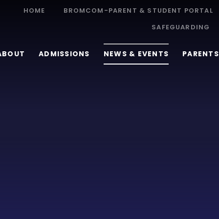
HOME
BROMCOM-PARENT & STUDENT PORTAL
SAFEGUARDING
ABOUT
ADMISSIONS
NEWS & EVENTS
PARENTS