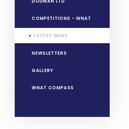
DODMAN LTD
COMPETITIONS - WNAT
LATEST NEWS
NEWSLETTERS
GALLERY
WNAT COMPASS