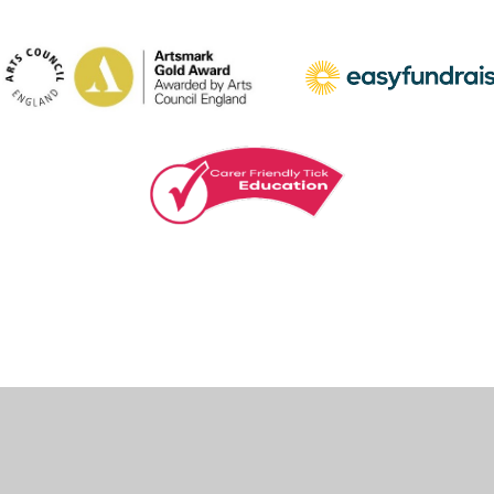
ick here for more information