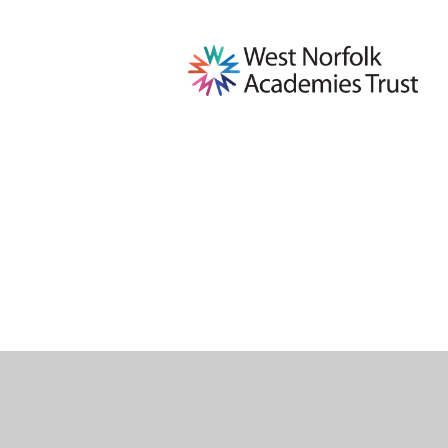
Cookie Policy
This site uses cookies to store information on your computer.
Cl
Accept All
Deny
Deny All