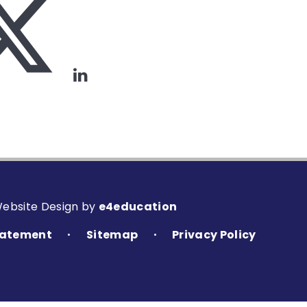
Website Design by
e4education
Statement
Sitemap
Privacy Policy
•
•