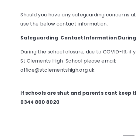
Should you have any safeguarding concerns abo
use the below contact information.
Safeguarding Contact Information During
During the school closure, due to COVID-19, if
St Clements High School please email:
office@stclementshigh.org.uk
If schools are shut and parents cant keep th
0344 800 8020