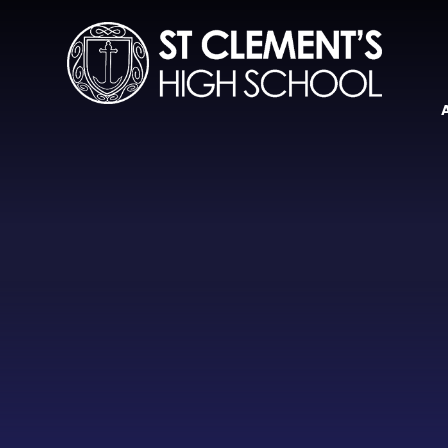
Skip to content ↓