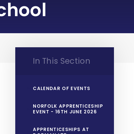
chool
In This Section
CALENDAR OF EVENTS
NORFOLK APPRENTICESHIP
EVENT - 16TH JUNE 2026
APPRENTICESHIPS AT