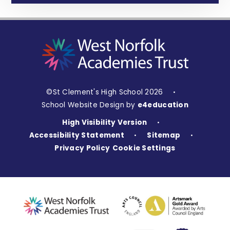
©St Clement's High School 2026
•
School Website Design by
e4education
High Visibility Version
•
Accessibility Statement
Sitemap
•
•
Privacy Policy
Cookie Settings