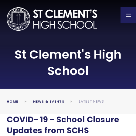
Skip to content ↓
St Clement's High
School
HOME
NEWS & EVENTS
LATEST NEWS
COVID- 19 - School Closure
Updates from SCHS