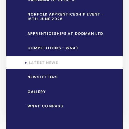
NORFOLK APPRENTICESHIP EVENT -
16TH JUNE 2026
APPRENTICESHIPS AT DODMAN LTD
COMPETITIONS - WNAT
LATEST NEWS
NEWSLETTERS
GALLERY
WNAT COMPASS