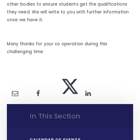
other bodies to ensure students get the qualifications
they need. We will write to you with further information
once we have it.
Many thanks for your co operation during this
challenging time
In This Section
CALENDAR OF EVENTS