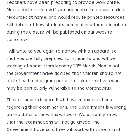
Teachers have been preparing to provide work online.
Please do let us know if you are unable to access online
resources at home, and would require printed resources.
Full details of how students can continue their education
during the closure will be published on our website
tomorrow.
I will write to you again tomorrow with an update, so
that you are fully prepared for students who will be
rd
working at home, from Monday 23
March. Please not
the Government have advised that children should not
be left with older grandparents or older relatives who
may be particularly vulnerable to the Coronavirus.
Those students in year 11 will have many questions
regarding their examinations. The Government is working
on the detail of how this will work. We currently know
that the examinations will not go ahead, the
Government have said they will work with schools and