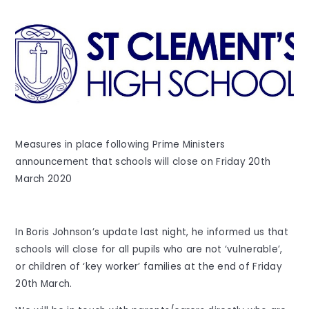
Measures in place following Prime Ministers
announcement that schools will close on Friday 20th
March 2020
In Boris Johnson’s update last night, he informed us that
schools will close for all pupils who are not ‘vulnerable’,
or children of ‘key worker’ families at the end of Friday
20th March.