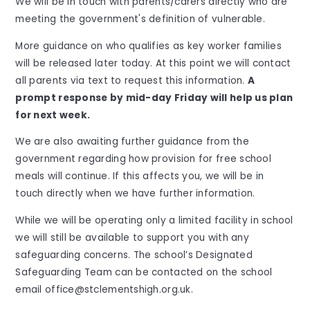
We will be in touch with parents/carers directly who are
meeting the government's definition of vulnerable.
More guidance on who qualifies as key worker families
will be released later today. At this point we will contact
all parents via text to request this information.
A
prompt response by mid-day Friday will help us plan
for next week.
We are also awaiting further guidance from the
government regarding how provision for free school
meals will continue. If this affects you, we will be in
touch directly when we have further information.
While we will be operating only a limited facility in school
we will still be available to support you with any
safeguarding concerns. The school’s Designated
Safeguarding Team can be contacted on the school
email office@stclementshigh.org.uk.