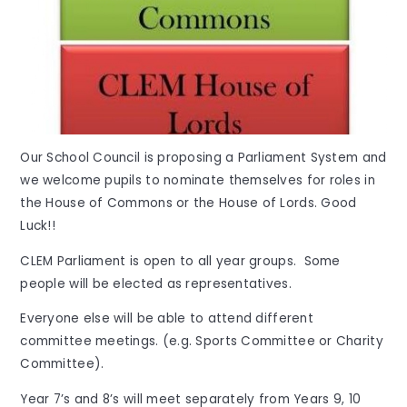
Our School Council is proposing a Parliament System and
we welcome pupils to nominate themselves for roles in
the House of Commons or the House of Lords. Good
Luck!!
CLEM Parliament is open to all year groups. Some
people will be elected as representatives.
Everyone else will be able to attend different
committee meetings. (e.g. Sports Committee or Charity
Committee).
Year 7’s and 8’s will meet separately from Years 9, 10