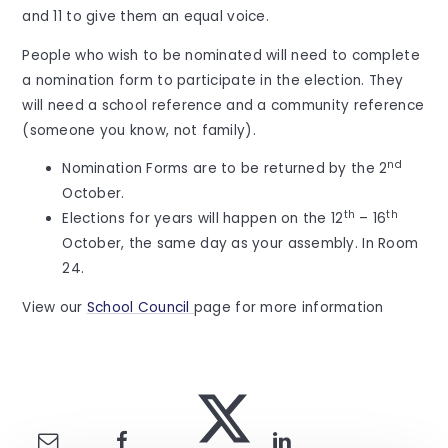
and 11 to give them an equal voice.
People who wish to be nominated will need to complete
a nomination form to participate in the election. They
will need a school reference and a community reference
(someone you know, not family).
nd
Nomination Forms are to be returned by the 2
October.
th
th
Elections for years will happen on the 12
– 16
October, the same day as your assembly. In Room
24.
View our
School Council
page for more information