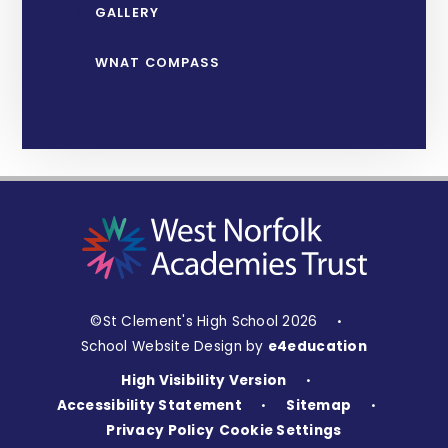
GALLERY
WNAT COMPASS
©St Clement's High School 2026
•
School Website Design by
e4education
High Visibility Version
•
Accessibility Statement
Sitemap
•
•
Privacy Policy
Cookie Settings