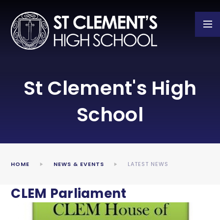
Skip to content ↓
St Clement's High
School
HOME
NEWS & EVENTS
LATEST NEWS
CLEM Parliament