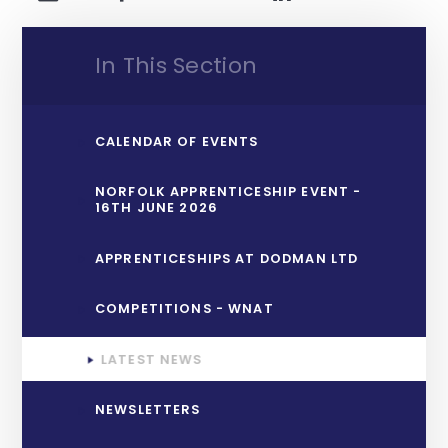
In This Section
CALENDAR OF EVENTS
NORFOLK APPRENTICESHIP EVENT -
16TH JUNE 2026
APPRENTICESHIPS AT DODMAN LTD
COMPETITIONS - WNAT
LATEST NEWS
NEWSLETTERS