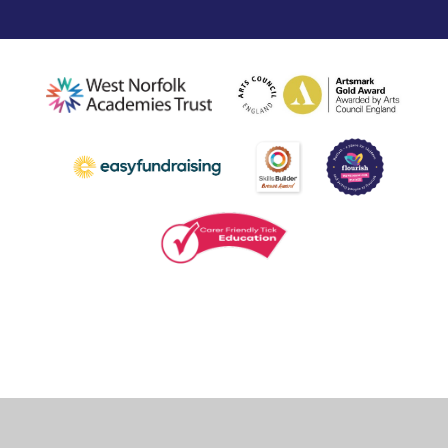
Cookie Policy
This site uses cookies to store information on your computer.
Click