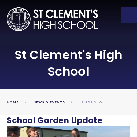
Skip to content ↓
St Clement's High
School
HOME
NEWS & EVENTS
LATEST NEWS
School Garden Update