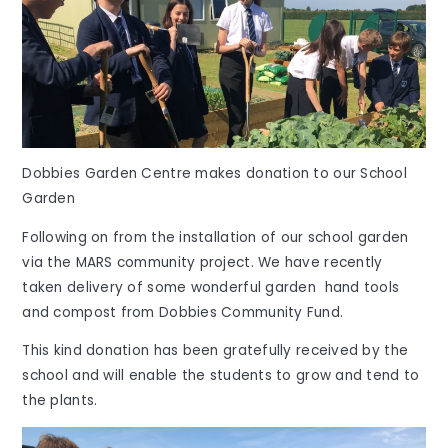
Dobbies Garden Centre makes donation to our School
Garden
Following on from the installation of our school garden
via the MARS community project. We have recently
taken delivery of some wonderful garden hand tools
and compost from Dobbies Community Fund.
This kind donation has been gratefully received by the
school and will enable the students to grow and tend to
the plants.