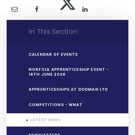
In This Section
CALENDAR OF EVENTS
NORFOLK APPRENTICESHIP EVENT -
16TH JUNE 2026
APPRENTICESHIPS AT DODMAN LTD
COMPETITIONS - WNAT
LATEST NEWS