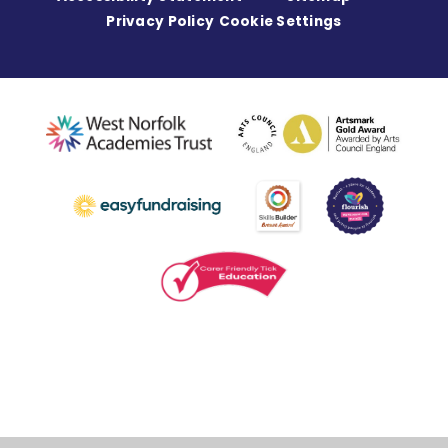
Privacy Policy
Cookie Settings