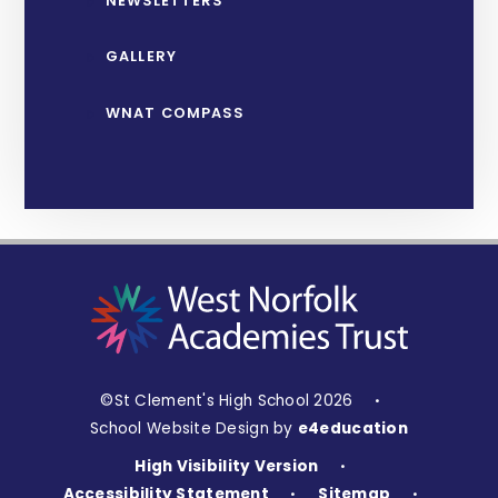
NEWSLETTERS
GALLERY
WNAT COMPASS
©St Clement's High School 2026
•
School Website Design by
e4education
High Visibility Version
•
Accessibility Statement
Sitemap
•
•