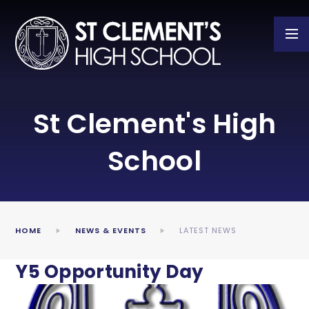
Skip to content ↓
St Clement's High
School
HOME
NEWS & EVENTS
LATEST NEWS
Y5 Opportunity Day