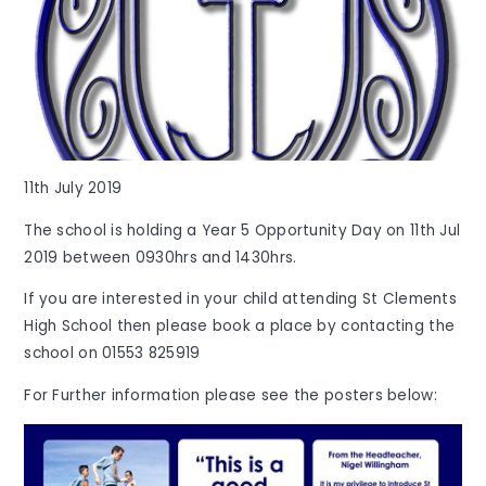
11th July 2019
The school is holding a Year 5 Opportunity Day on 11th Jul
2019 between 0930hrs and 1430hrs.
If you are interested in your child attending St Clements
High School then please book a place by contacting the
school on 01553 825919
For Further information please see the posters below: