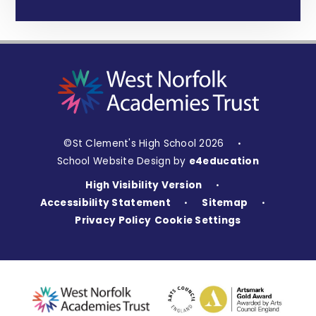
©St Clement's High School 2026
•
School Website Design by
e4education
High Visibility Version
•
Accessibility Statement
Sitemap
•
•
Privacy Policy
Cookie Settings