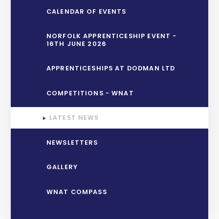
CALENDAR OF EVENTS
NORFOLK APPRENTICESHIP EVENT -
16TH JUNE 2026
APPRENTICESHIPS AT DODMAN LTD
COMPETITIONS - WNAT
LATEST NEWS
NEWSLETTERS
GALLERY
WNAT COMPASS