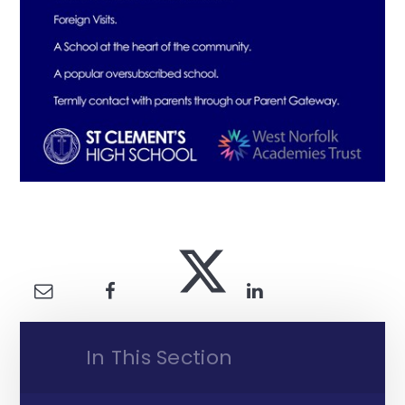
In This Section