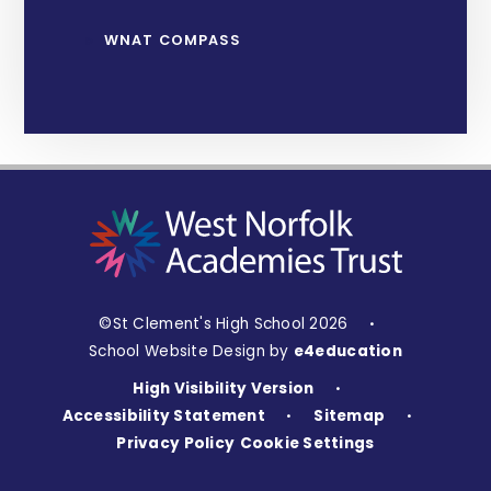
WNAT COMPASS
©St Clement's High School 2026
•
School Website Design by
e4education
High Visibility Version
•
Accessibility Statement
Sitemap
•
•
Privacy Policy
Cookie Settings