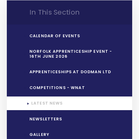
In This Section
CALENDAR OF EVENTS
NORFOLK APPRENTICESHIP EVENT -
16TH JUNE 2026
APPRENTICESHIPS AT DODMAN LTD
COMPETITIONS - WNAT
LATEST NEWS
NEWSLETTERS
GALLERY