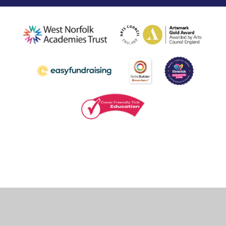
Cookie Policy
This site uses cookies to store information on your computer.
Click
here for more information
Accept All
Deny
Deny All