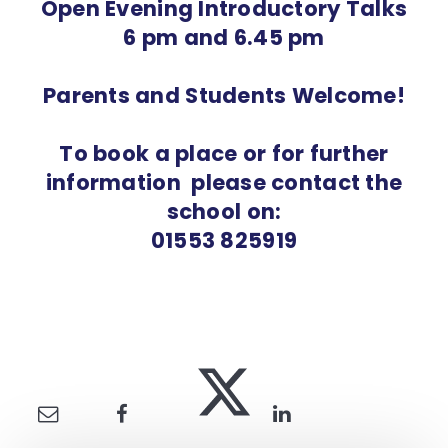
Open Evening Introductory Talks
6 pm and 6.45 pm
Parents and Students Welcome!
To book a place or for further
information please contact the
school on:
01553 825919