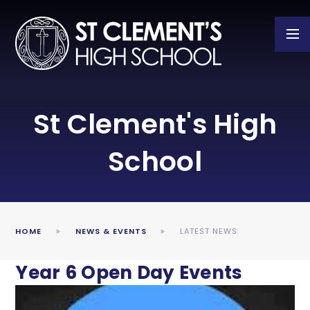
Skip to content ↓
St Clement's High
School
HOME
NEWS & EVENTS
LATEST NEWS
Year 6 Open Day Events