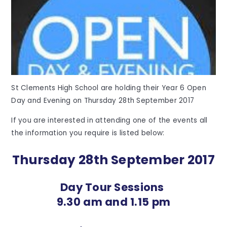
St Clements High School are holding their Year 6 Open
Day and Evening on Thursday 28th September 2017
If you are interested in attending one of the events all
the information you require is listed below:
Thursday 28th September 2017
Day Tour Sessions
9.30 am and 1.15 pm