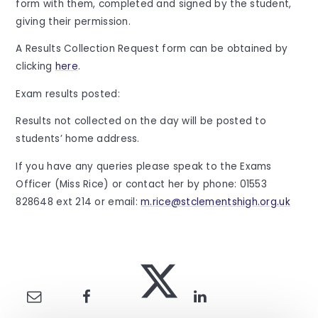
form with them, completed and signed by the student,
giving their permission.
A Results Collection Request form can be obtained by
clicking
here
.
Exam results posted:
Results not collected on the day will be posted to
students’ home address.
If you have any queries please speak to the Exams
Officer (Miss Rice) or contact her by phone: 01553
828648 ext 214 or email:
m.rice@stclementshigh.org.uk