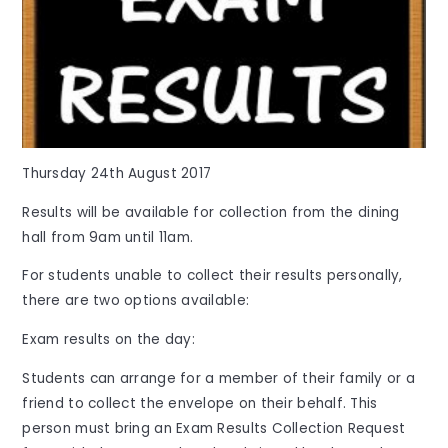
Thursday 24th August 2017
Results will be available for collection from the dining
hall from 9am until 11am.
For students unable to collect their results personally,
there are two options available:
Exam results on the day:
Students can arrange for a member of their family or a
friend to collect the envelope on their behalf. This
person must bring an Exam Results Collection Request