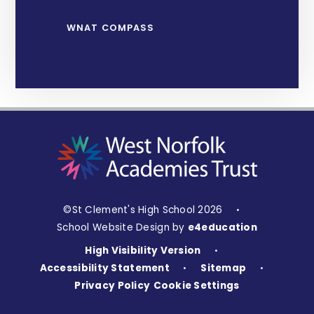
WNAT COMPASS
©St Clement's High School 2026
•
School Website Design by
e4education
High Visibility Version
•
Accessibility Statement
Sitemap
•
•
Privacy Policy
Cookie Settings