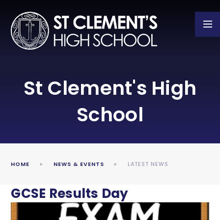
Skip to content ↓
St Clement's High
School
HOME
NEWS & EVENTS
LATEST NEWS
GCSE Results Day