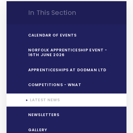
In This Section
CALENDAR OF EVENTS
NORFOLK APPRENTICESHIP EVENT -
16TH JUNE 2026
APPRENTICESHIPS AT DODMAN LTD
COMPETITIONS - WNAT
LATEST NEWS
NEWSLETTERS
GALLERY