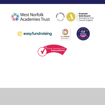
Cookie Policy
This site uses cookies to store information on your computer.
Click
here for more information
Accept All
Deny
Deny All