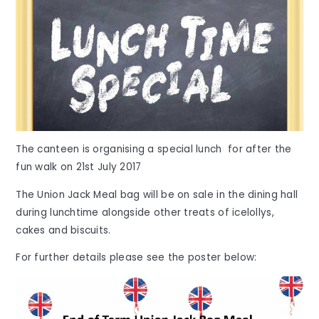
The canteen is organising a special lunch for after the
fun walk on 21st July 2017
The Union Jack Meal bag will be on sale in the dining hall
during lunchtime alongside other treats of icelollys,
cakes and biscuits.
For further details please see the poster below: