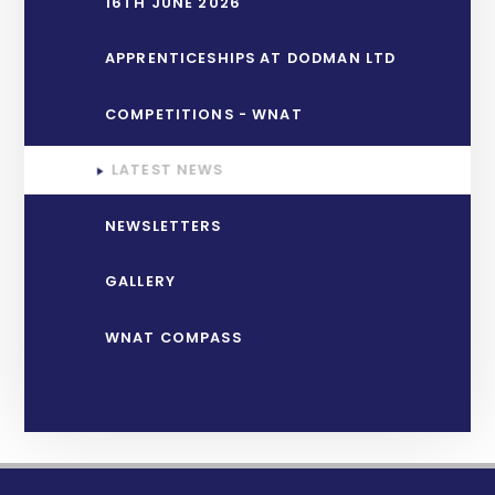
16TH JUNE 2026
APPRENTICESHIPS AT DODMAN LTD
COMPETITIONS - WNAT
LATEST NEWS
NEWSLETTERS
GALLERY
WNAT COMPASS