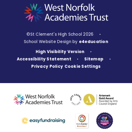
©St Clement's High School 2026
•
School Website Design by
e4education
High Visibility Version
•
Accessibility Statement
Sitemap
•
•
Privacy Policy
Cookie Settings