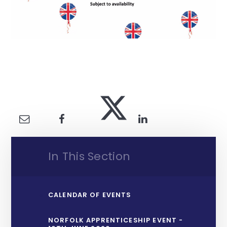
In This Section
CALENDAR OF EVENTS
NORFOLK APPRENTICESHIP EVENT -