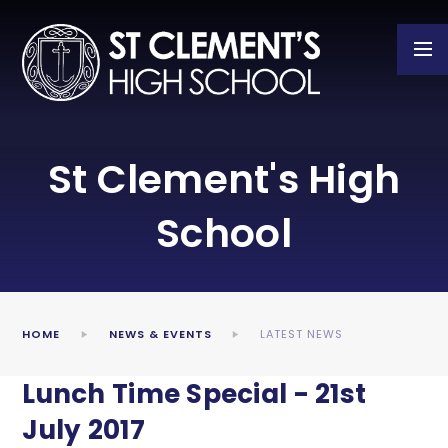
Skip to content ↓
St Clement's High
School
HOME
NEWS & EVENTS
LATEST NEWS
Lunch Time Special - 21st
July 2017