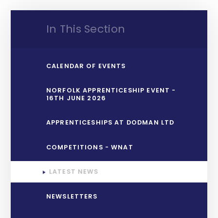
In This Section
CALENDAR OF EVENTS
NORFOLK APPRENTICESHIP EVENT -
16TH JUNE 2026
APPRENTICESHIPS AT DODMAN LTD
COMPETITIONS - WNAT
LATEST NEWS
NEWSLETTERS