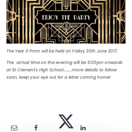
The Year 11 Prom will be held on Friday 30th June 2017.
The arrival time on the evening will be 6:00pm onwards
at St Clement's High School.........more details to follow
soon, keep your eye out for a letter coming home!