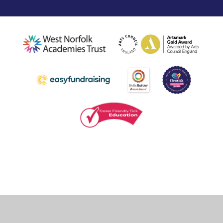
Cookie Policy
This site uses cookies to store information on your computer.
Click
here for more information