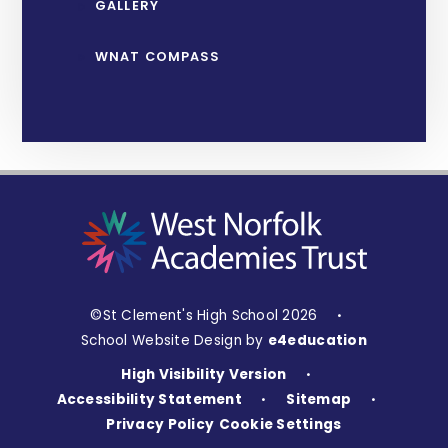
GALLERY
WNAT COMPASS
©St Clement's High School 2026
•
School Website Design by
e4education
High Visibility Version
•
Accessibility Statement
Sitemap
•
•
Privacy Policy
Cookie Settings