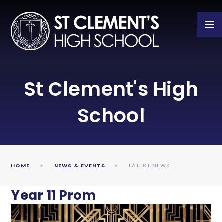
Skip to content ↓
St Clement's High
School
HOME
NEWS & EVENTS
LATEST NEWS
Year 11 Prom