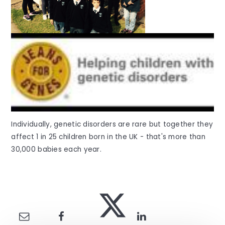
Individually, genetic disorders are rare but together they
affect 1 in 25 children born in the UK - that's more than
30,000 babies each year.