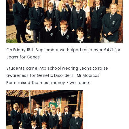
On Friday 18th September we helped raise over £471 for
Jeans for Genes
Students came into school wearing Jeans to raise
awareness for Genetic Disorders. Mr Modicas'
Form raised the most money - well done!