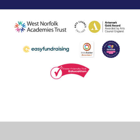
Cookie Policy
This site uses cookies to store information on your computer.
Click
here for more information