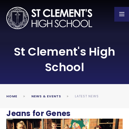
Skip to content ↓
St Clement's High
School
HOME
NEWS & EVENTS
LATEST NEWS
Jeans for Genes