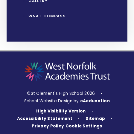
GALLERY
WNAT COMPASS
©St Clement's High School 2026
•
School Website Design by
e4education
High Visibility Version
•
Accessibility Statement
Sitemap
•
•
Privacy Policy
Cookie Settings