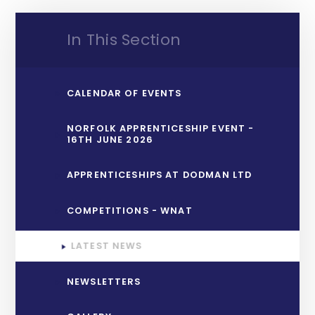
In This Section
CALENDAR OF EVENTS
NORFOLK APPRENTICESHIP EVENT -
16TH JUNE 2026
APPRENTICESHIPS AT DODMAN LTD
COMPETITIONS - WNAT
LATEST NEWS
NEWSLETTERS