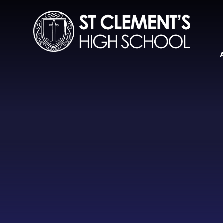
Skip to content ↓