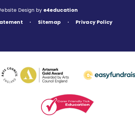
Website Design by
e4education
Statement
Sitemap
Privacy Policy
•
•