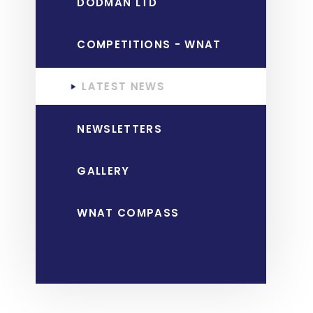
DODMAN LTD
COMPETITIONS - WNAT
LATEST NEWS
NEWSLETTERS
GALLERY
WNAT COMPASS