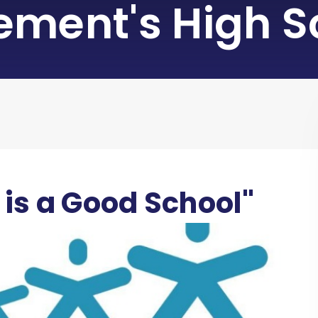
lement's High S
 is a Good School"