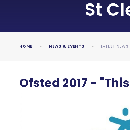
St C
HOME
NEWS & EVENTS
LATEST NEWS
Ofsted 2017 - "This