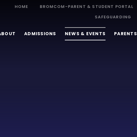
HOME
BROMCOM-PARENT & STUDENT PORTAL
SAFEGUARDING
ABOUT
ADMISSIONS
NEWS & EVENTS
PARENTS