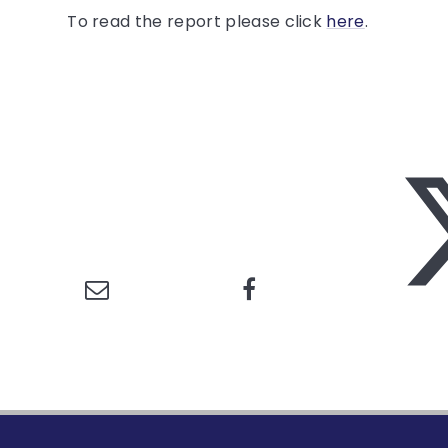
To read the report please click
here
.