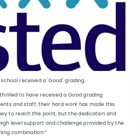
 school received a 'Good' grading.
thrilled to have received a Good grading
ents and staff, their hard work has made this
ey to reach this point, but the dedication and
high level support and challenge provided by the
ning combination.”