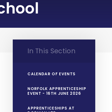
chool
In This Section
CALENDAR OF EVENTS
NORFOLK APPRENTICESHIP
EVENT - 16TH JUNE 2026
APPRENTICESHIPS AT