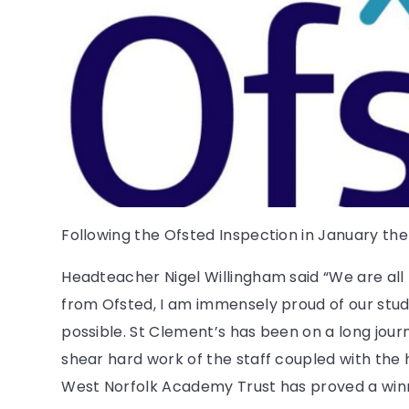
Following the Ofsted Inspection in January the
Headteacher Nigel Willingham said “We are all 
from Ofsted, I am immensely proud of our stud
possible. St Clement’s has been on a long journ
shear hard work of the staff coupled with the 
West Norfolk Academy Trust has proved a win