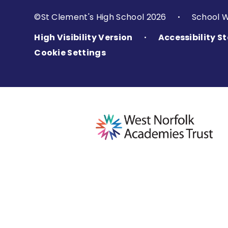
©St Clement's High School 2026
School 
•
High Visibility Version
Accessibility 
•
Cookie Settings