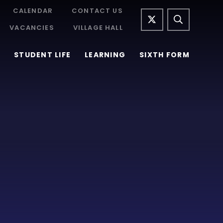
CALENDAR
CONTACT US
VACANCIES
VILLAGE HALL
STUDENT LIFE
LEARNING
SIXTH FORM